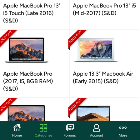
Apple MacBook Pro 13"
Apple MacBook Pro 13" i5
i5 Touch (Late 2016)
(Mid-2017) (S&D)
(S&D)
Apple MacBook Pro
Apple 13.3" Macbook Air
(2017, i5, 8GB RAM)
(Early 2015) (S&D)
(S&D)
Home
Categories
Forums
Account
More