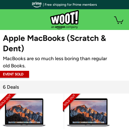
| Free shipping for Prime members
WOOT PLUS
Apple MacBooks (Scratch &
Dent)
MacBooks are so much less boring than regular
old Books.
EVENT SOLD
OUT
6 Deals