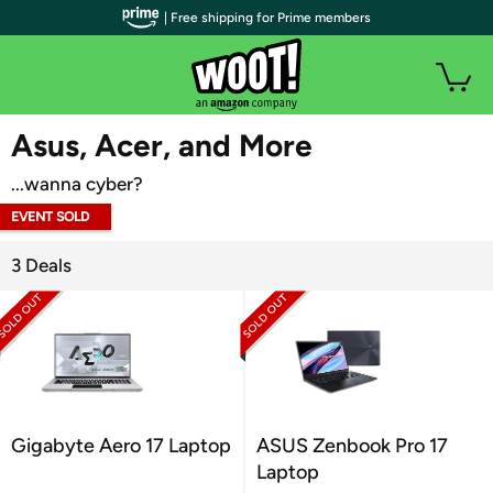
| Free shipping for Prime members
WOOT PLUS
Asus, Acer, and More
...wanna cyber?
EVENT SOLD
OUT
3 Deals
Gigabyte Aero 17 Laptop
ASUS Zenbook Pro 17
Laptop