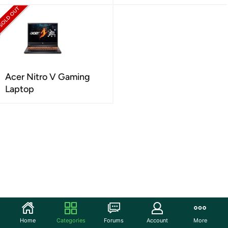
Acer Nitro V Gaming
Laptop
Home
Categories
Forums
Account
More