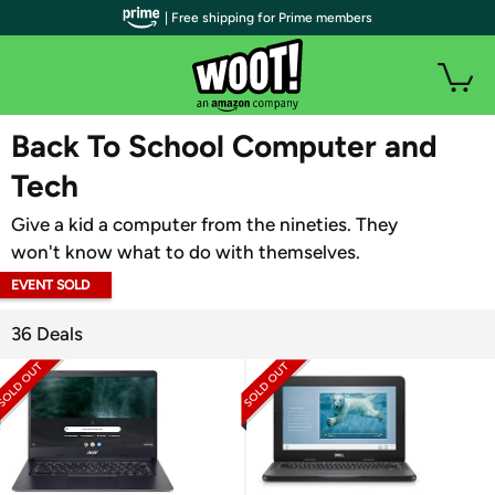
| Free shipping for Prime members
WOOT PLUS
Back To School Computer and
Tech
Give a kid a computer from the nineties. They
won't know what to do with themselves.
EVENT SOLD
OUT
36 Deals