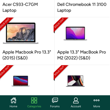
Acer C933-C7GM
Dell Chromebook 11 3100
Laptop
Laptop
Apple Macbook Pro 13.3"
Apple 13.3" MacBook Pro
(2015) (S&D)
M2 (2022) (S&D)
Apple MacBook Pro with
Apple 14.2" MacBook Pro
Apple M1 Chip (2020)
M1 Pro (2021) (S&D)
Home
Categories
Forums
Account
More