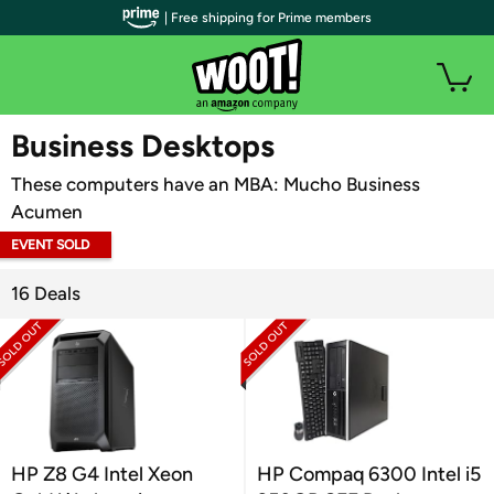
| Free shipping for Prime members
WOOT PLUS
Business Desktops
These computers have an MBA: Mucho Business
Acumen
EVENT SOLD
OUT
16 Deals
HP Z8 G4 Intel Xeon
HP Compaq 6300 Intel i5