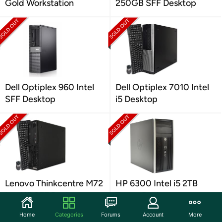
Gold Workstation
250GB SFF Desktop
Dell Optiplex 960 Intel
Dell Optiplex 7010 Intel
SFF Desktop
i5 Desktop
Lenovo Thinkcentre M72
HP 6300 Intel i5 2TB
Intel i5 SFF Desktop
Tower Desktop
Home
Categories
Forums
Account
More