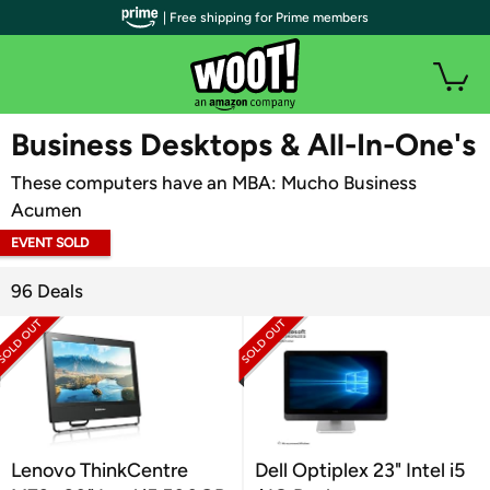
| Free shipping for Prime members
WOOT PLUS
Business Desktops & All-In-One's
These computers have an MBA: Mucho Business
Acumen
EVENT SOLD
OUT
96 Deals
Lenovo ThinkCentre
Dell Optiplex 23" Intel i5