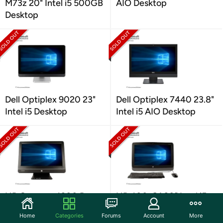
M73z 20" Intel i5 500GB
AIO Desktop
Desktop
Dell Optiplex 9020 23"
Dell Optiplex 7440 23.8"
Intel i5 Desktop
Intel i5 AIO Desktop
HP Compaq 4300 Pro
HP 400-G1 20" Intel i5
20" All-in-One Desktop
AIO Desktop
Home
Categories
Forums
Account
More