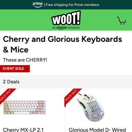
| Free shipping for Prime members
WOOT PLUS
Cherry and Glorious Keyboards
& Mice
These are CHERRY!
EVENT SOLD
OUT
2 Deals
Cherry MX-LP 2.1
Glorious Model D- Wired