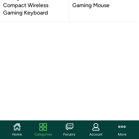
Compact Wireless
Gaming Mouse
Gaming Keyboard
Home
Categories
Forums
Account
More