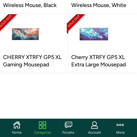
Wireless Mouse, Black
Wireless Mouse, White
CHERRY XTRFY GP5 XL
Cherry XTRFY GP5 XL
Gaming Mousepad
Extra Large Mousepad
Home
Categories
Forums
Account
More