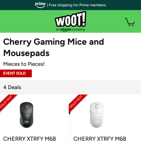
| Free shipping for Prime members
WOOT PLUS
Cherry Gaming Mice and
Mousepads
Mieces to Pieces!
EVENT SOLD
OUT
4 Deals
CHERRY XTRFY M68
CHERRY XTRFY M68