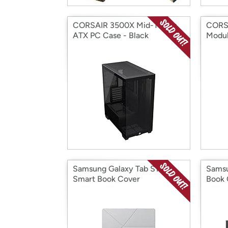
CORSAIR 3500X Mid-Tower
CORS
ATX PC Case - Black
Modul
Samsung Galaxy Tab S11
Samsu
Smart Book Cover
Book 