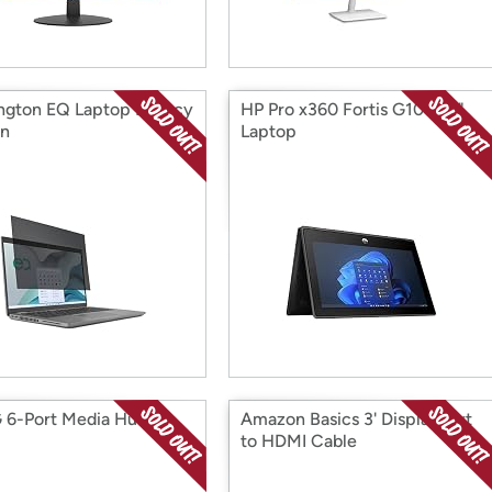
ngton EQ Laptop Privacy
HP Pro x360 Fortis G10 11.6"
en
Laptop
6-Port Media Hub
Amazon Basics 3' DisplayPort
to HDMI Cable