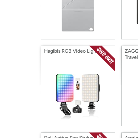
Hagibis RGB Video Light
ZAGG 
Travel
Dell Active Pen Stylus
Apple