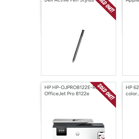
HP HP-OJPRO8122E-RB HP
HP 62X
OfficeJet Pro 8122e
color