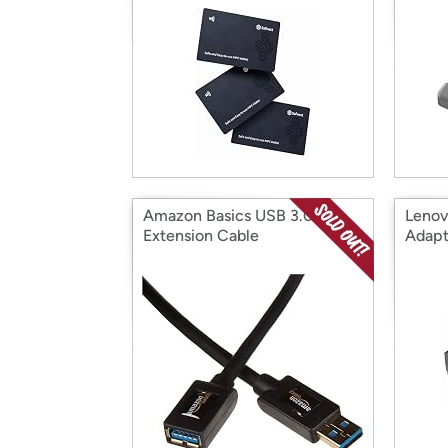
Amazon Basics USB 3.0
Lenov
Extension Cable
Adapt