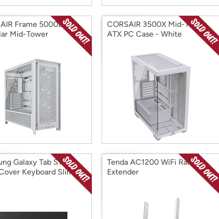
AIR Frame 5000D RS
CORSAIR 3500X Mid-Tower
ar Mid-Tower
ATX PC Case - White
ng Galaxy Tab S10+
Tenda AC1200 WiFi Range
Cover Keyboard Slim
Extender