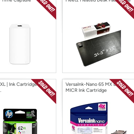
L | Ink Cartridge | Tri-
VersaInk-Nano 65 MX Black
…
MICR Ink Cartridge