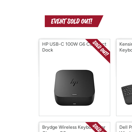
HP USB-C 100W G6 Compact
Kensi
Dock
Keybo
Brydge Wireless Keyboard for
Dell 