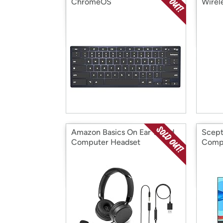
ChromeOS
Wirel
Amazon Basics On Ear Wired
Scept
Computer Headset
Compu