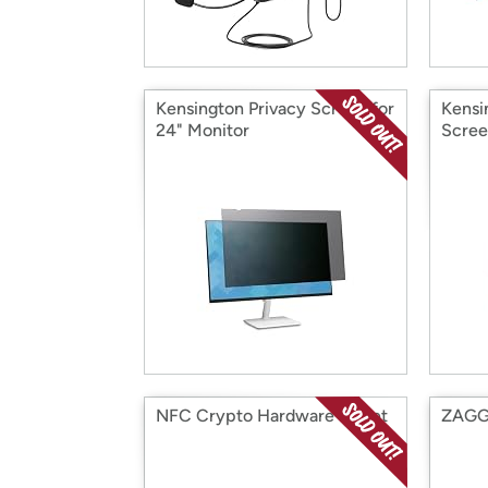
Kensington Privacy Screen for
Kensi
24" Monitor
Scre
NFC Crypto Hardware Wallet
ZAGG 