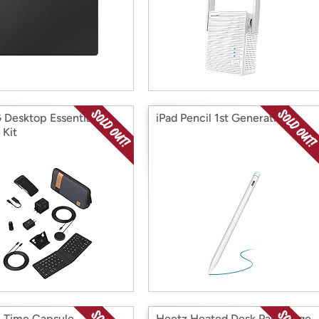
Desktop Essentials
iPad Pencil 1st Generation
 Kit
 Time Capsule
Heetz Heated Desk Pad, Large