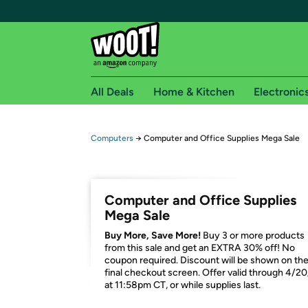
All Deals
Home & Kitchen
Electronic
Free shipping fo
Computers
→
Computer and Office Supplies Mega Sale
Woot! customers who are Amazon Prime members 
Free Standard shipping on Woot! orders
Computer and Office Supplies
Free Express shipping on Shirt.Woot order
Mega Sale
Amazon Prime membership required. See individual
Buy More, Save More!
Buy 3 or more products
from this sale and get an EXTRA 30% off! No
Get started by logging in with Amazon or try a 3
coupon required. Discount will be shown on th
final checkout screen. Offer valid through 4/2
at 11:58pm CT, or while supplies last.