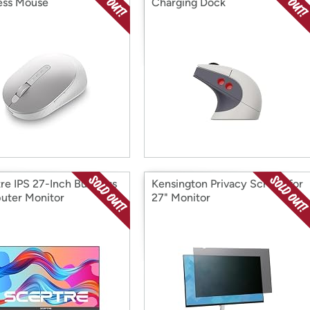
ess Mouse
Charging Dock
re IPS 27-Inch Business
Kensington Privacy Screen for
ter Monitor
27" Monitor