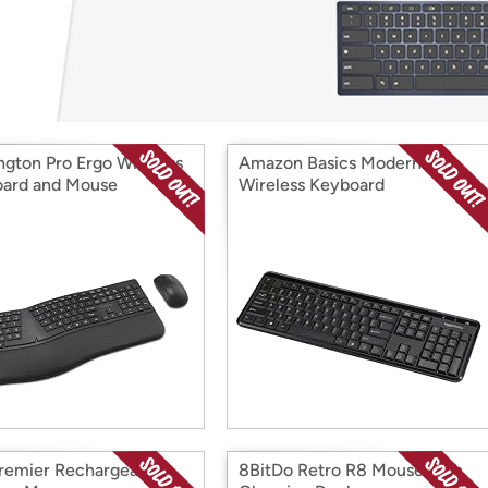
Login
*
Re-login requir
with
Amazon
ngton Pro Ergo Wireless
Amazon Basics Modern
ard and Mouse
Wireless Keyboard
Premier Rechargeable
8BitDo Retro R8 Mouse with