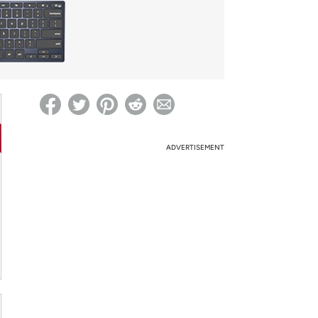
ed on Woot! for benefits to take effect
ADVERTISEMENT