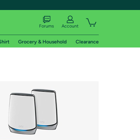
Forums
Account
Shirt
Grocery & Household
Clearance
X
tional shipping addresses.
 trial of Amazon Prime