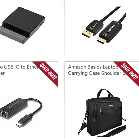
o USB-C to Ethernet
Amazon Basics Laptop
er
Carrying Case Shoulder Strap