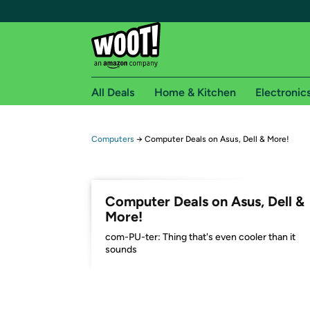
All Deals
Home & Kitchen
Electronic
Free shipping fo
Computers
→
Computer Deals on Asus, Dell & More!
Woot! customers who are Amazon Prime members 
Free Standard shipping on Woot! orders
Computer Deals on Asus, Dell &
Free Express shipping on Shirt.Woot order
More!
Amazon Prime membership required. See individual
com-PU-ter: Thing that's even cooler than it
sounds
Get started by logging in with Amazon or try a 3