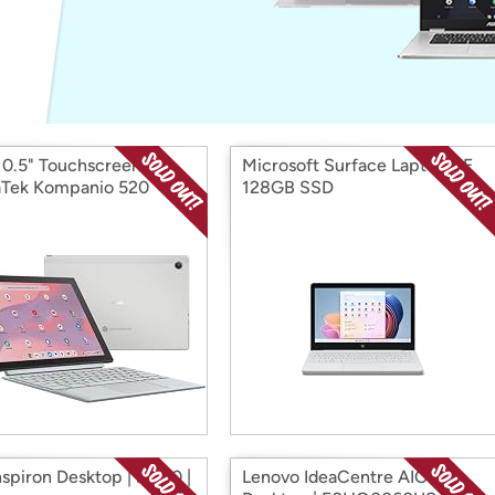
Login
*
Re-login requir
with
Amazon
10.5" Touchscreen
Microsoft Surface Laptop SE
Tek Kompanio 520
128GB SSD
nspiron Desktop | i5430 |
Lenovo IdeaCentre AIO