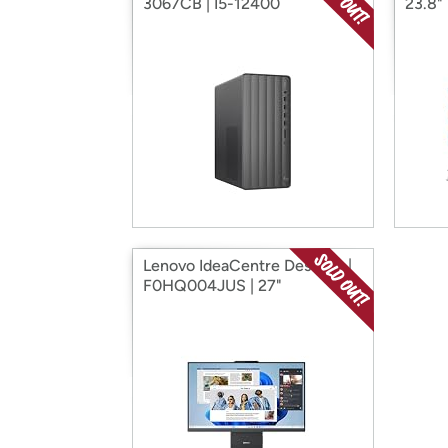
3067CB | I5-12400
23.8"
Lenovo IdeaCentre Desktop |
F0HQ004JUS | 27"