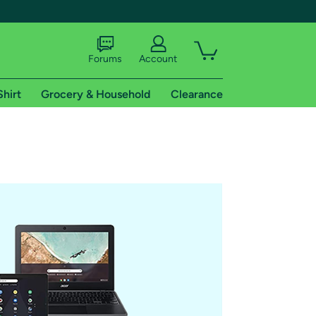
Forums
Account
Shirt
Grocery & Household
Clearance
X
tional shipping addresses.
 trial of Amazon Prime