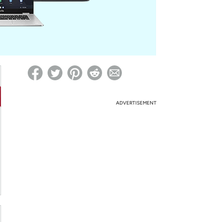
ed on Woot! for benefits to take effect
ADVERTISEMENT