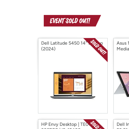
Dell Latitude 5450 14" Laptop
Asus 
(2024)
Media
HP Envy Desktop | TE01-
Dell I