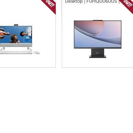
Desktop | F0HQ0060US | 27"