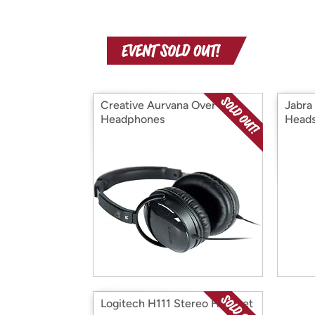
Creative Aurvana Over-Ear
Jabra
Headphones
Heads
Logitech H111 Stereo Headset