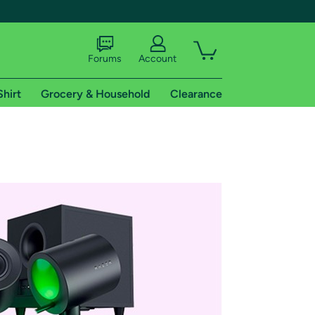
Forums
Account
Shirt
Grocery & Household
Clearance
X
tional shipping addresses.
 trial of Amazon Prime