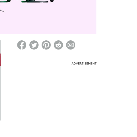
ed on Woot! for benefits to take effect
ADVERTISEMENT