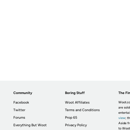
Community
Boring Stuff
The Fin
Facebook
Woot Affiliates
Woot.co
are sold
Twitter
Terms and Conditions
enterta
Forums
Prop 65
view
; t
Aside fr
Everything But Woot
Privacy Policy
to Woot