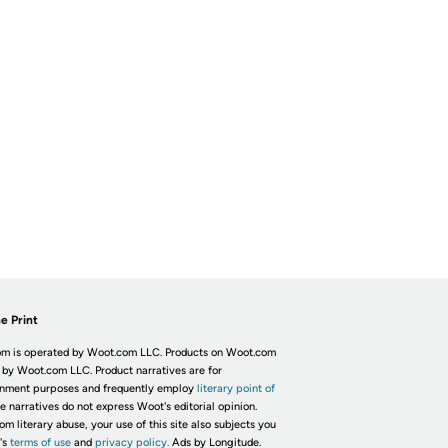
e Print
m is operated by Woot.com LLC. Products on Woot.com
 by Woot.com LLC. Product narratives are for
inment purposes and frequently employ
literary point of
he narratives do not express Woot's editorial opinion.
om literary abuse, your use of this site also subjects you
's
terms of use
and
privacy policy.
Ads by Longitude.