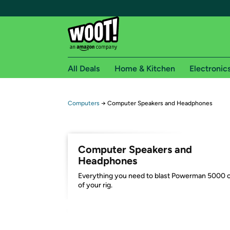
All Deals
Home & Kitchen
Electronic
Free shipping fo
Computers
→
Computer Speakers and Headphones
Woot! customers who are Amazon Prime members 
Free Standard shipping on Woot! orders
Computer Speakers and
Free Express shipping on Shirt.Woot order
Headphones
Amazon Prime membership required. See individual
Everything you need to blast Powerman 5000 
of your rig.
Get started by logging in with Amazon or try a 3