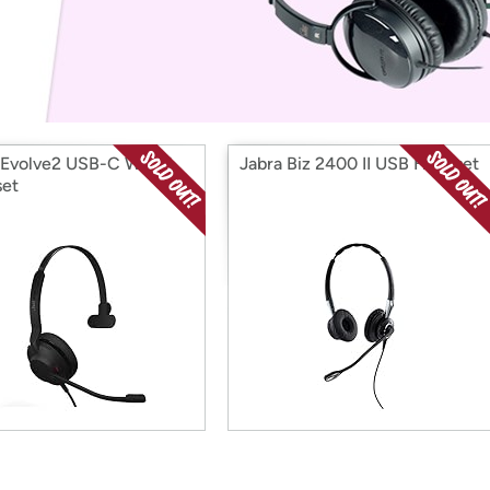
Login
*
Re-login requir
with
Amazon
 Evolve2 USB-C Wired
Jabra Biz 2400 II USB Headset
et