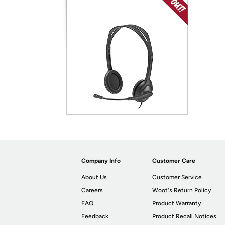
Company Info
Customer Care
About Us
Customer Service
Careers
Woot's Return Policy
FAQ
Product Warranty
Feedback
Product Recall Notices