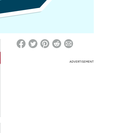
ed on Woot! for benefits to take effect
ADVERTISEMENT