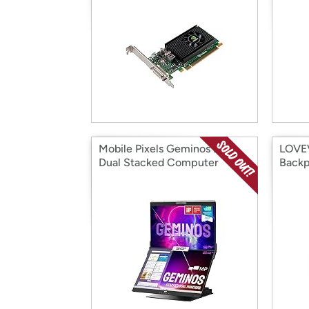
Mobile Pixels Geminos IPS
LOVE
Dual Stacked Computer
Back
Monitors