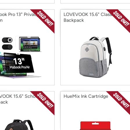
ok Pro 13" Privacy
LOVEVOOK 15.6" Classic
en
Backpack
OOK 15.6" School
HueMix Ink Cartridge
pack