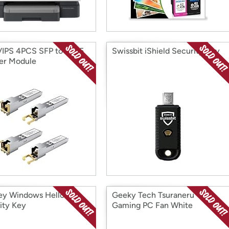
IPS 4PCS SFP to RJ45
Swissbit iShield Security Key
er Module
ey Windows Hello
Geeky Tech Tsuraneru
ity Key
Gaming PC Fan White