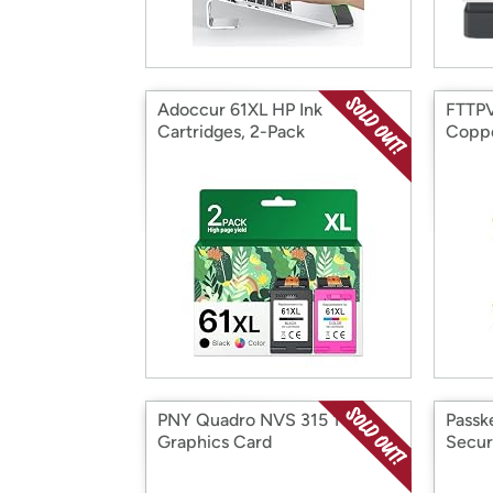
Adoccur 61XL HP Ink
FTTPV
Cartridges, 2-Pack
Copp
PNY Quadro NVS 315 1GB
Passk
Graphics Card
Secur