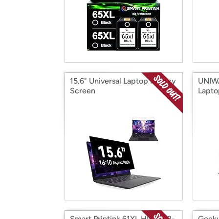
15.6" Universal Laptop Privacy
UNIW
Screen
Lapto
Smart Printink 61XL HP Ink, 2-
Geeky