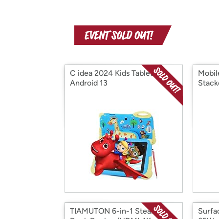
C idea 2024 Kids Tablet
Mobil
Android 13
Stack
TIAMUTON 6-in-1 Steam
Surfa