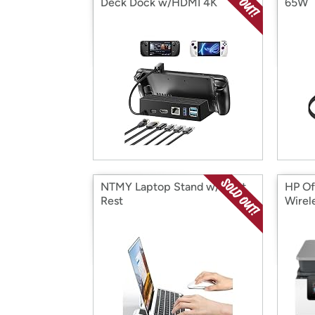
Deck Dock w/HDMI 4K
65W
NTMY Laptop Stand w/Wrist
HP Of
Rest
Wirele