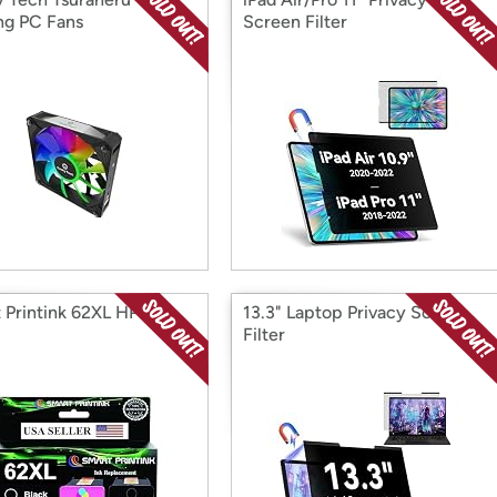
g PC Fans
Screen Filter
 Printink 62XL HP Ink
13.3" Laptop Privacy Screen
Filter