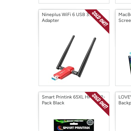
Nineplus WiFi 6 USB 3.0
MacBo
Adapter
Scre
Smart Printink 65XL HP Ink, 2-
LOVEV
Pack Black
Back