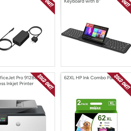
Keyboard with 8"
Touchscreen
ficeJet Pro 9128e
62XL HP Ink Combo Pack
ss Inkjet Printer