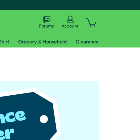
Forums
Account
Shirt
Grocery & Household
Clearance
X
tional shipping addresses.
 trial of Amazon Prime