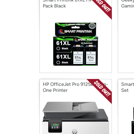
Pack Black
Gamin
HP OfficeJet Pro 9125e All-in-
Smart
One Printer
Set