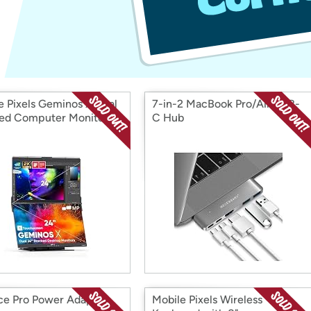
Login
*
Re-login requir
with
Amazon
e Pixels Geminos X Dual
7-in-2 MacBook Pro/Air USB-
ed Computer Monitor
C Hub
ce Pro Power Adapter,
Mobile Pixels Wireless