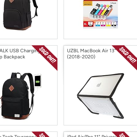
ALK USB Charging
UZBL MacBook Air 13" Case
p Backpack
(2018-2020)
 Tech Tsuraneru
iPad Air/Pro 11" Privacy