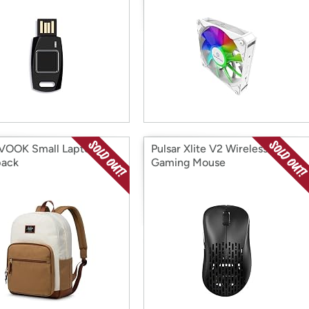
VOOK Small Laptop
Pulsar Xlite V2 Wireless
pack
Gaming Mouse