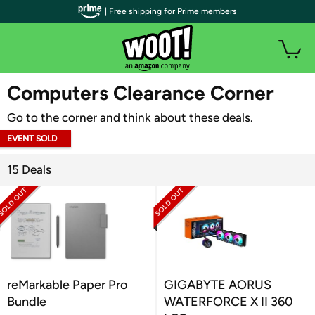
| Free shipping for Prime members
WOOT PLUS
Computers Clearance Corner
Go to the corner and think about these deals.
EVENT SOLD
OUT
15 Deals
reMarkable Paper Pro
GIGABYTE AORUS
Bundle
WATERFORCE X II 360