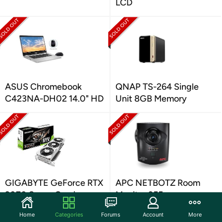
LCD
ASUS Chromebook
QNAP TS-264 Single
C423NA-DH02 14.0" HD
Unit 8GB Memory
GIGABYTE GeForce RTX
APC NETBOTZ Room
2070 Super Gaming
Monitor 355
Home
Categories
Forums
Account
More