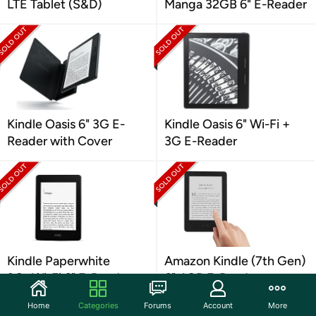
LTE Tablet (S&D)
Manga 32GB 6" E-Reader
Kindle Oasis 6" 3G E-
Kindle Oasis 6" Wi-Fi +
Reader with Cover
3G E-Reader
Kindle Paperwhite
Amazon Kindle (7th Gen)
3G+Wi-Fi 6" E-Reader
6" 4GB E-Reader
Home
Categories
Forums
Account
More