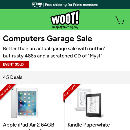
| Free shipping for Prime members
WOOT PLUS
Computers Garage Sale
Better than an actual garage sale with nuthin'
but rusty 486s and a scratched CD of "Myst"
EVENT SOLD
OUT
45 Deals
Apple iPad Air 2 64GB
Kindle Paperwhite