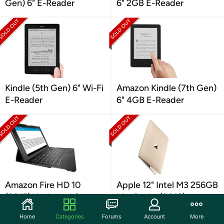
Gen) 6" E-Reader
6" 2GB E-Reader
Kindle (5th Gen) 6" Wi-Fi
Amazon Kindle (7th Gen)
E-Reader
6" 4GB E-Reader
Amazon Fire HD 10
Apple 12" Intel M3 256GB
(2015) Keyboard Case
MacBooks (2016)
Home
Categories
Forums
Account
More