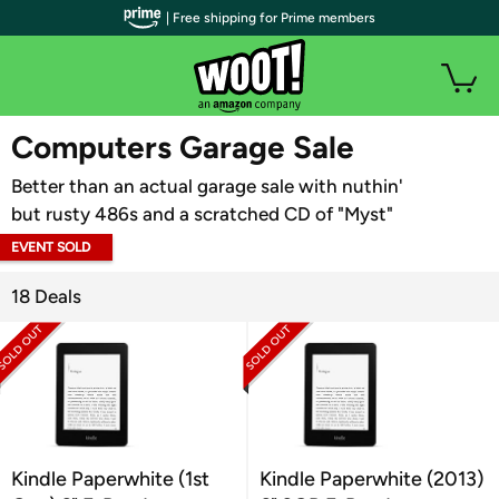
| Free shipping for Prime members
WOOT PLUS
Computers Garage Sale
Better than an actual garage sale with nuthin'
but rusty 486s and a scratched CD of "Myst"
EVENT SOLD
OUT
18 Deals
Kindle Paperwhite (1st
Kindle Paperwhite (2013)