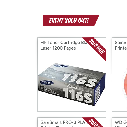
HP Toner Cartridge Black
SainS
Laser 1200 Pages
Print
SainSmart PRO-3 PLA 3D
WD Gr