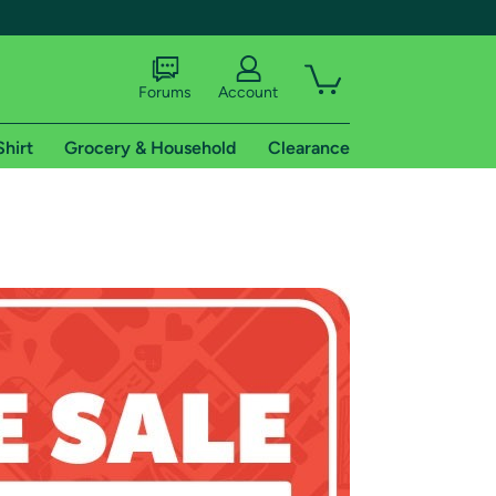
Forums
Account
Shirt
Grocery & Household
Clearance
X
tional shipping addresses.
 trial of Amazon Prime