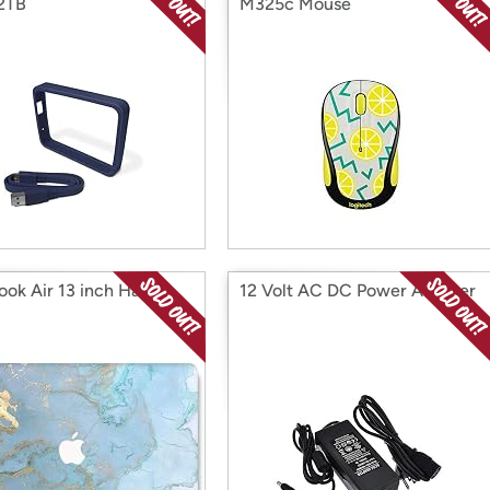
 2TB
M325c Mouse
ok Air 13 inch Hard
12 Volt AC DC Power Adapter