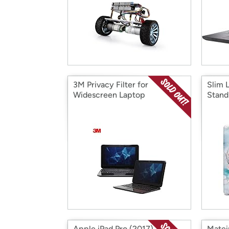
3M Privacy Filter for
Slim 
Widescreen Laptop
Stand
Apple iPad Pro (2017) 10.5"
Matei