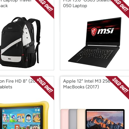
pack
050 Laptop
n Fire HD 8" (2017)
Apple 12" Intel M3 256GB
ablets
MacBooks (2017)