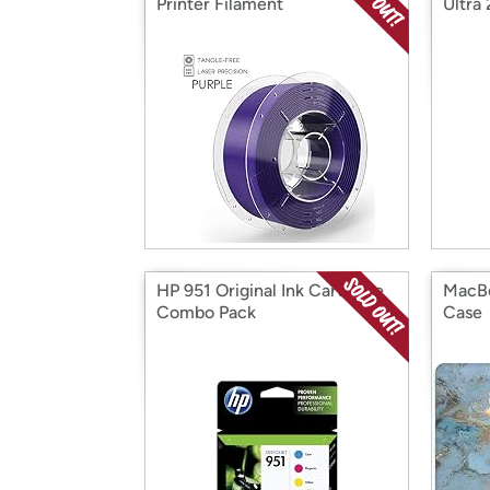
Printer Filament
Ultra
HP 951 Original Ink Cartridge
MacBo
Combo Pack
Case