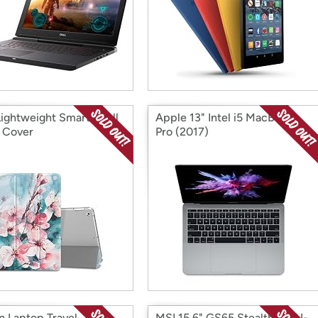
Lightweight Smart Shell
Apple 13" Intel i5 MacBook
 Cover
Pro (2017)
n Laptop Travel
MSI 15.6" GS65 Stealth THIN-