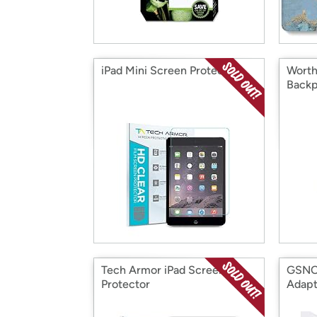
iPad Mini Screen Protector
Worth
Backp
Tech Armor iPad Screen
GSNO
Protector
Adapt