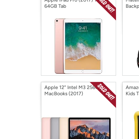
64GB Tab
Back
Apple 12" Intel M3 256GB
Amazo
MacBooks (2017)
Kids T