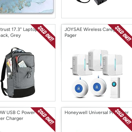
trust 17.3" Laptop
JOYSAE Wireless Caregiver
ack, Grey
Pager
W USB C Power
Honeywell Universal Pre Filter
er Charger