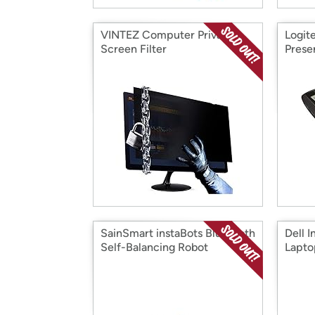
VINTEZ Computer Privacy
Logit
Screen Filter
Prese
SainSmart instaBots Bluetooth
Dell I
Self-Balancing Robot
Lapto