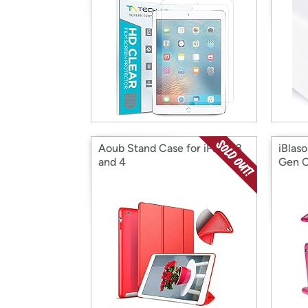
Aoub Stand Case for iPad 2 3
iBlas
and 4
Gen 