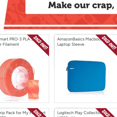
Login
*
Re-login requir
with
Amazon
mart PRO-3 PLA 3D
AmazonBasics Macbook
er Filament
Laptop Sleeve
ip Pack for My Passport
Logitech Play Collection