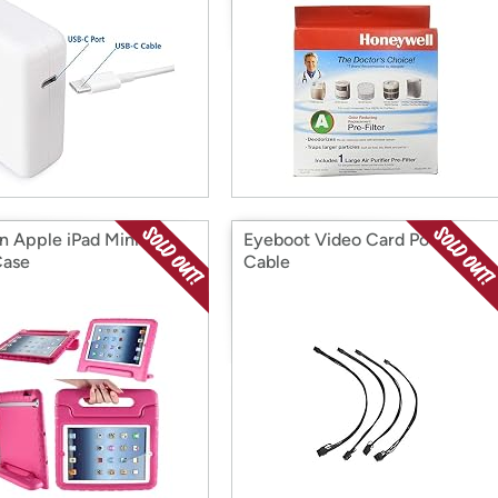
on Apple iPad Mini 2nd
Eyeboot Video Card Power
Case
Cable