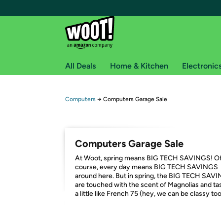
All Deals
Home & Kitchen
Electronic
Free shipping fo
Computers
→
Computers Garage Sale
Woot! customers who are Amazon Prime members 
Free Standard shipping on Woot! orders
Computers Garage Sale
Free Express shipping on Shirt.Woot order
At Woot, spring means BIG TECH SAVINGS! O
Amazon Prime membership required. See individual
course, every day means BIG TECH SAVINGS
around here. But in spring, the BIG TECH SAV
Get started by logging in with Amazon or try a 3
are touched with the scent of Magnolias and ta
a little like French 75 (hey, we can be classy too