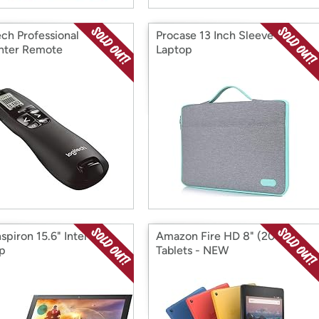
ech Professional
Procase 13 Inch Sleeve for
nter Remote
Laptop
nspiron 15.6" Intel i7
Amazon Fire HD 8" (2017)
p
Tablets - NEW