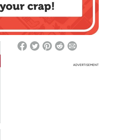
ed on Woot! for benefits to take effect
ADVERTISEMENT