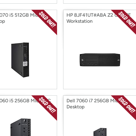
5070 i5 512GB Micro
HP 8JF41UT#ABA Z2 G4 SFF
op
Workstation
7060 i5 256GB Micro PC
Dell 7060 i7 256GB Micro
Desktop