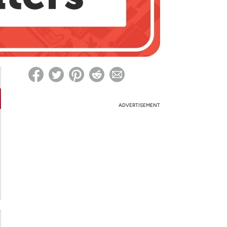
ed on Woot! for benefits to take effect
ADVERTISEMENT