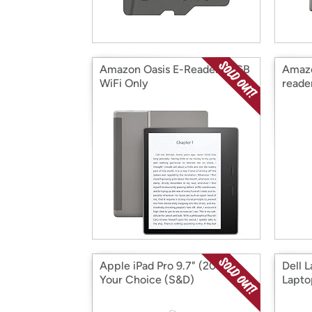
Amazon Oasis E-Reader 32GB
Amazo
WiFi Only
reade
Apple iPad Pro 9.7" (2017)
Dell 
Your Choice (S&D)
Lapto