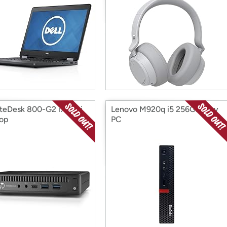
iteDesk 800-G2 i7 Mini
Lenovo M920q i5 256GB Tiny
op
PC