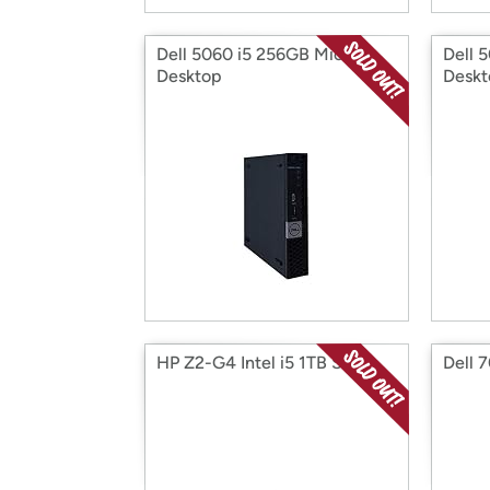
Dell 5060 i5 256GB Micro
Dell 
Desktop
Deskt
HP Z2-G4 Intel i5 1TB SFF
Dell 