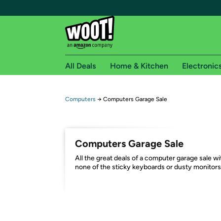
All Deals
Home & Kitchen
Electronic
Free shipping fo
Computers
→
Computers Garage Sale
Woot! customers who are Amazon Prime members 
Free Standard shipping on Woot! orders
Computers Garage Sale
Free Express shipping on Shirt.Woot order
All the great deals of a computer garage sale wi
Amazon Prime membership required. See individual
none of the sticky keyboards or dusty monitors
Get started by logging in with Amazon or try a 3