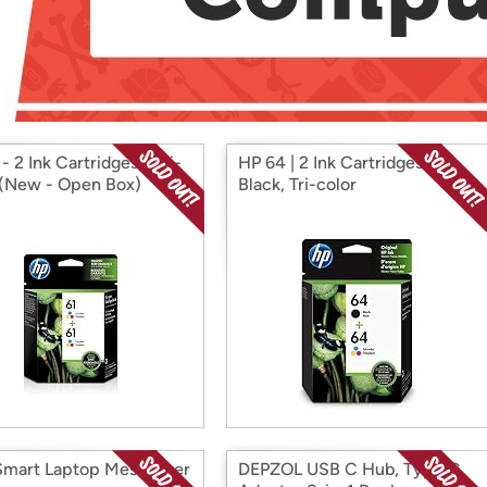
Login
*
Re-login requir
with
Amazon
- 2 Ink Cartridges - Tri-
HP 64 | 2 Ink Cartridges |
 (New - Open Box)
Black, Tri-color
mart Laptop Messenger
DEPZOL USB C Hub, Type C