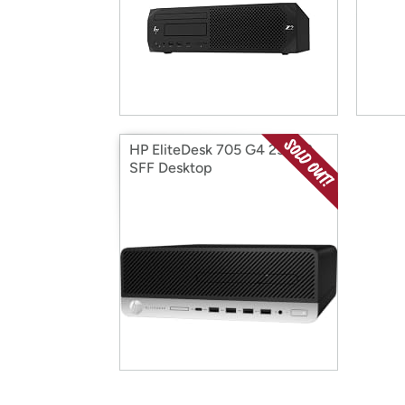
HP EliteDesk 705 G4 256GB
SFF Desktop