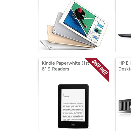
Kindle Paperwhite (1st Gen)
HP El
6" E-Readers
Deskt