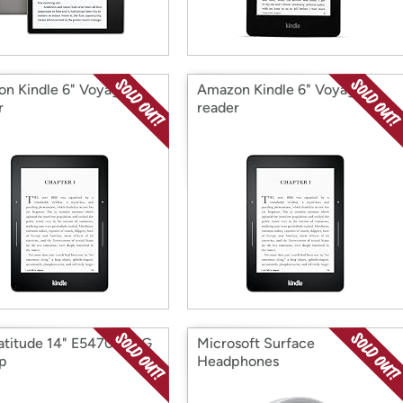
n Kindle 6" Voyage E-
Amazon Kindle 6" Voyage E-
r
reader
Latitude 14" E5470 256G
Microsoft Surface
p
Headphones