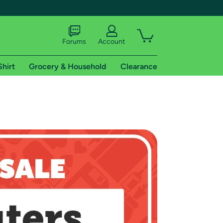
Forums
Account
Shirt
Grocery & Household
Clearance
X
tional shipping addresses.
 trial of Amazon Prime