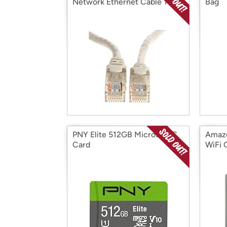
Network Ethernet Cable 10pk
Bag
PNY Elite 512GB MicroSDXC
Amazo
Card
WiFi 