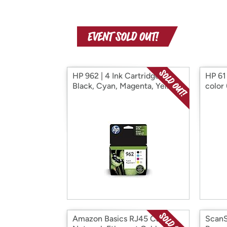
HP 962 | 4 Ink Cartridges|
HP 61 
Black, Cyan, Magenta, Yellow
color
Amazon Basics RJ45 Cat-5e
ScanS