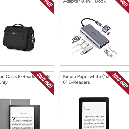
Adapter 8-in-1 Dock
n Oasis E-Reader 32GB
Kindle Paperwhite (1st Gen)
Only
6" E-Readers