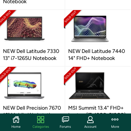
Notebook
NEW Dell Latitude 7330
NEW Dell Latitude 7440
13" i7-1265U Notebook
14" FHD+ Notebook
NEW Dell Precision 7670
MSI Summit 13.4" FHD+
16" Mobile Workstation
Laptop (i7, 16GB, 512GB)
Home
Categories
Forums
Account
More