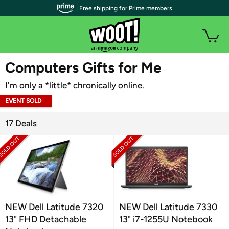
| Free shipping for Prime members
WOOT PLUS
Computers Gifts for Me
I'm only a *little* chronically online.
EVENT SOLD
OUT
17 Deals
NEW Dell Latitude 7320
NEW Dell Latitude 7330
13" FHD Detachable
13" i7-1255U Notebook