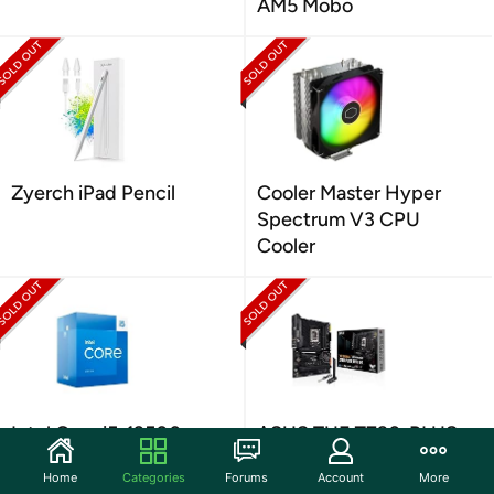
AM5 Mobo
Zyerch iPad Pencil
Cooler Master Hyper
Spectrum V3 CPU
Cooler
Intel Core i5-13500
ASUS TUF Z790-PLUS
2.50GHz 14 Cores
WiFi D4 Board
Home
Categories
Forums
Account
More