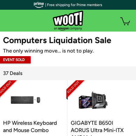
| Free shipping for Prime members
WOOT PLUS
Computers Liquidation Sale
The only winning move... is not to play.
EVENT SOLD
OUT
37 Deals
HP Wireless Keyboard
GIGABYTE B650I
and Mouse Combo
AORUS Ultra Mini-ITX