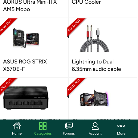
AORUS Ultra Mini-ITX
CPU Cooler
AM5 Mobo
ASUS ROG STRIX
Lightning to Dual
X670E-F
6.35mm audio cable
Tenda TENDA SWITCH
Gigabyte B550I AORUS
5-PORT 10/100/100M
PRO AX Board
Home
Categories
Forums
Account
More
GIGABIT SG105