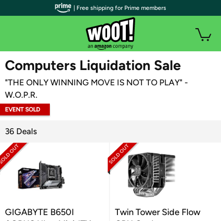
| Free shipping for Prime members
WOOT PLUS
Computers Liquidation Sale
"THE ONLY WINNING MOVE IS NOT TO PLAY" -
W.O.P.R.
EVENT SOLD
OUT
36 Deals
GIGABYTE B650I
Twin Tower Side Flow