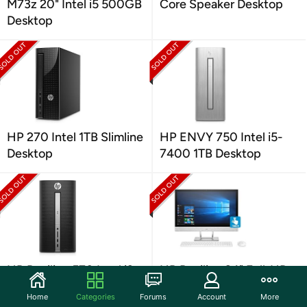
M73z 20" Intel i5 500GB
Core Speaker Desktop
Desktop
HP 270 Intel 1TB Slimline
HP ENVY 750 Intel i5-
Desktop
7400 1TB Desktop
HP Pavilion 570 Intel i3
HP Pavilion 24" Full-HD
1TB Desktop
Touch A12 All-In-One
Home
Categories
Forums
Account
More