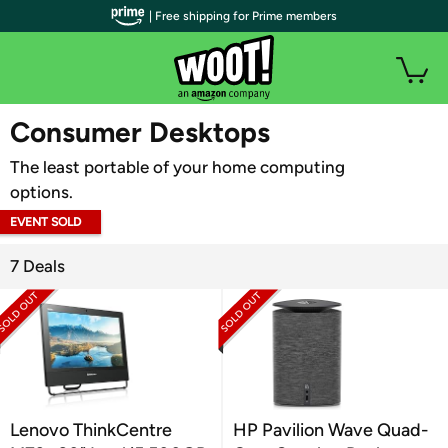
| Free shipping for Prime members
WOOT PLUS
Consumer Desktops
The least portable of your home computing
options.
EVENT SOLD
OUT
7 Deals
Lenovo ThinkCentre
HP Pavilion Wave Quad-