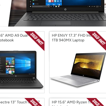
Login
*
Re-login requir
with
Amazon
.6" AMD A9 Dual-Core
HP ENVY 17.3" FHD Intel i7
otebook
1TB 940MX Laptop
ectre 13" Touch Intel i7
HP 15.6" AMD Ryzen 1TB