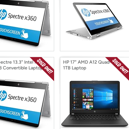
ctre 13.3" Intel i7
HP 17" AMD A12 Quad-Core
 Convertible Laptop
1TB Laptop