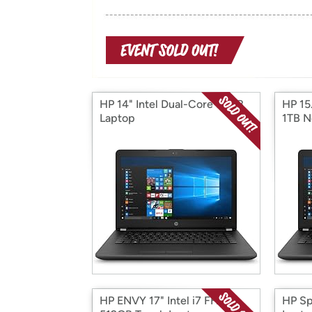
HP 14" Intel Dual-Core 32GB
HP 15
Laptop
1TB N
HP ENVY 17" Intel i7 FHD
HP Sp