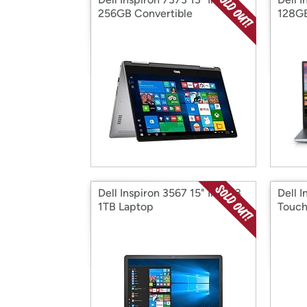
256GB Convertible
128GB
Dell Inspiron 3567 15" Intel i3
Dell I
1TB Laptop
Touch