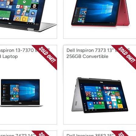
nspiron 13-7370 Intel i7
Dell Inspiron 7373 13" Intel i5
 Laptop
256GB Convertible
Inspiron 7472 14" Touch
Dell Inspiron 3552 15" Intel