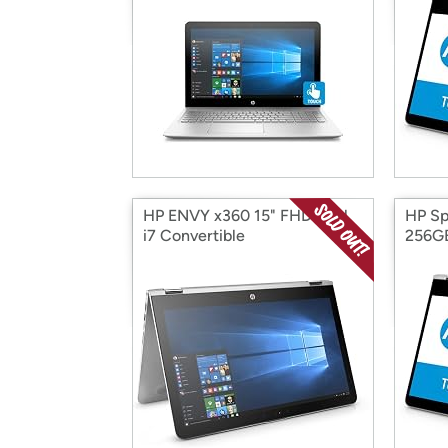
HP ENVY x360 15" FHD Intel
HP Spe
i7 Convertible
256GB