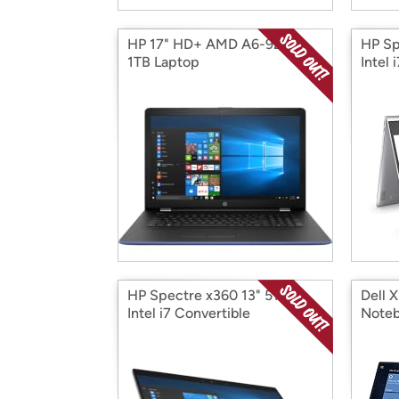
HP 17" HD+ AMD A6-9220
HP Sp
1TB Laptop
Intel 
HP Spectre x360 13" 512GB
Dell X
Intel i7 Convertible
Note