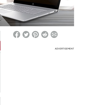
ed on Woot! for benefits to take effect
ADVERTISEMENT