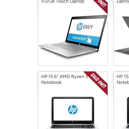
512GB Touch Laptop
Lapto
HP 15.6" AMD Ryzen 3
HP 15
Notebook
Note