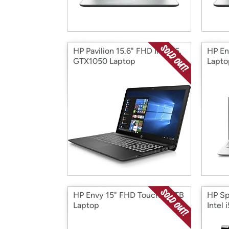
HP Pavilion 15.6" FHD Intel i5,
HP En
GTX1050 Laptop
Lapto
HP Envy 15" FHD Touch I7 1TB
HP Sp
Laptop
Intel