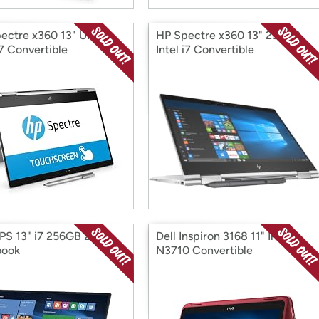
ectre x360 13" UHD
HP Spectre x360 13" 256GB
i7 Convertible
Intel i7 Convertible
PS 13" i7 256GB 2 in 1
Dell Inspiron 3168 11" Intel
book
N3710 Convertible