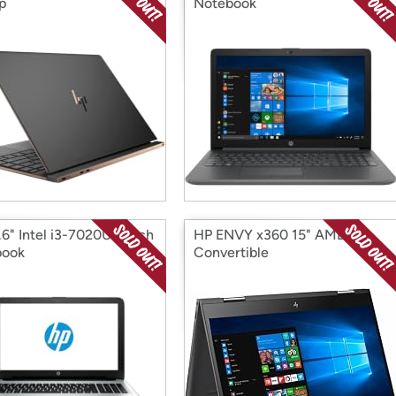
p
Notebook
.6" Intel i3-7020U Touch
HP ENVY x360 15" AMD R5
book
Convertible