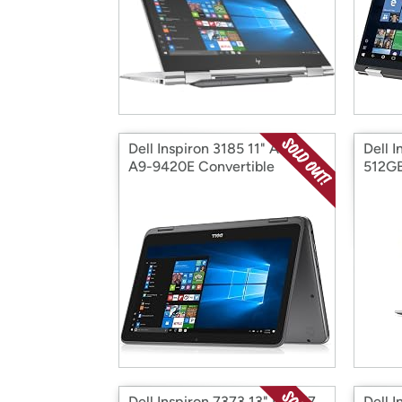
Dell Inspiron 3185 11" AMD
Dell I
A9-9420E Convertible
512GB
Dell Inspiron 7373 13" Intel i7
Dell 