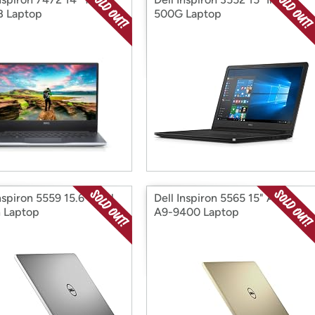
 Laptop
500G Laptop
nspiron 5559 15.6" Intel
Dell Inspiron 5565 15" AMD
 Laptop
A9-9400 Laptop