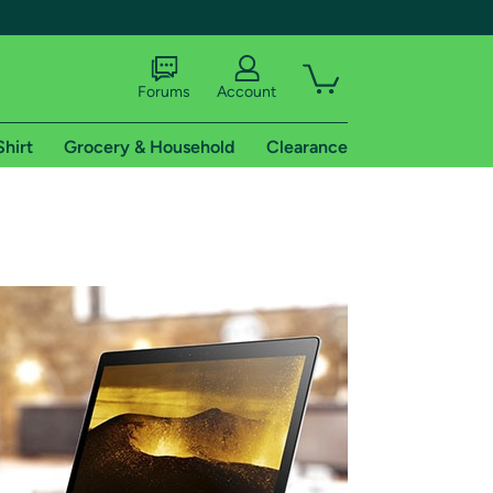
Forums
Account
Shirt
Grocery & Household
Clearance
X
tional shipping addresses.
 trial of Amazon Prime