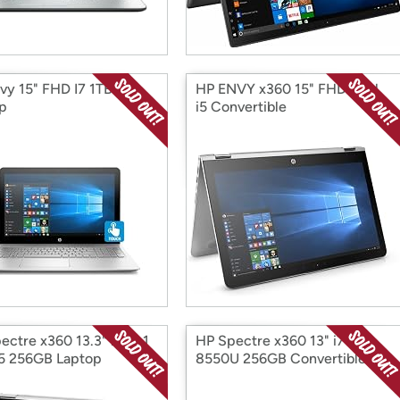
vy 15" FHD I7 1TB
HP ENVY x360 15" FHD Intel
p
i5 Convertible
ectre x360 13.3" 2-in-1
HP Spectre x360 13" i7-
 i5 256GB Laptop
8550U 256GB Convertible