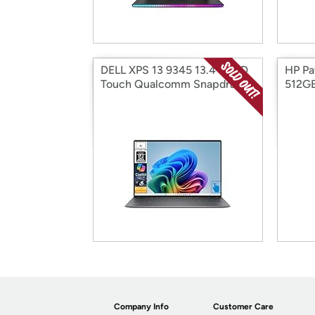
DELL XPS 13 9345 13.4" QHD
HP Pav
Touch Qualcomm Snapdragon
512G
X Elite
Company Info
Customer Care