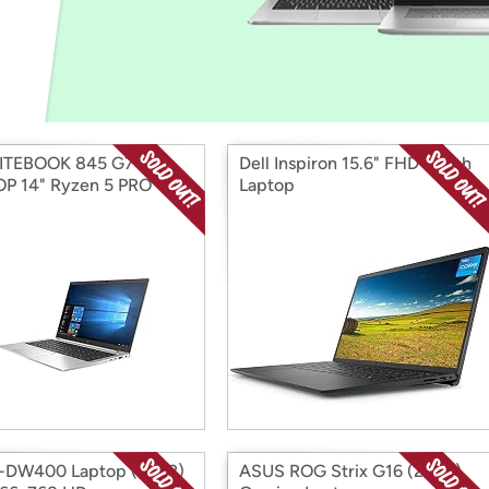
Login
*
Re-login requir
with
Amazon
LITEBOOK 845 G7
Dell Inspiron 15.6" FHD Touch
P 14" Ryzen 5 PRO
Laptop
-DW400 Laptop (2022)
ASUS ROG Strix G16 (2024)