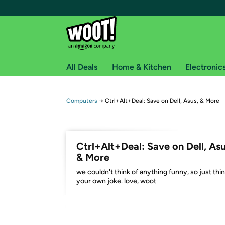
All Deals
Home & Kitchen
Electronic
Free shipping fo
Computers
→
Ctrl+Alt+Deal: Save on Dell, Asus, & More
Woot! customers who are Amazon Prime members 
Free Standard shipping on Woot! orders
Ctrl+Alt+Deal: Save on Dell, Asu
Free Express shipping on Shirt.Woot order
& More
Amazon Prime membership required. See individual
we couldn't think of anything funny, so just thin
your own joke. love, woot
Get started by logging in with Amazon or try a 3