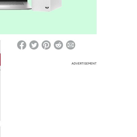
ed on Woot! for benefits to take effect
ADVERTISEMENT