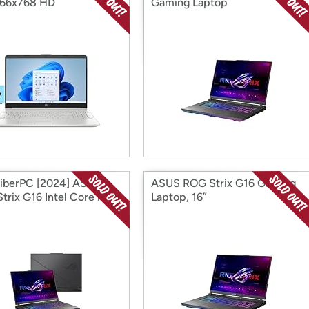
366x768 HD
Gaming Laptop
iberPC [2024] ASUS
ASUS ROG Strix G16 Gaming
trix G16 Intel Core i9-
Laptop, 16”
0HX