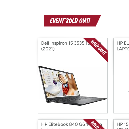
Dell Inspiron 15 3535 15-inch
HP E
(2021)
LAPTO
HP EliteBook 840 G6 14-inch
HP 15