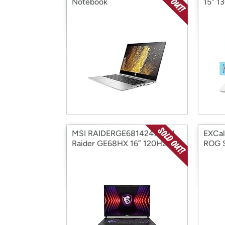
Notebook
15" 1
MSI RAIDERGE6814247 MSI
EXCal
Raider GE68HX 16” 120Hz Mi
ROG S
1490