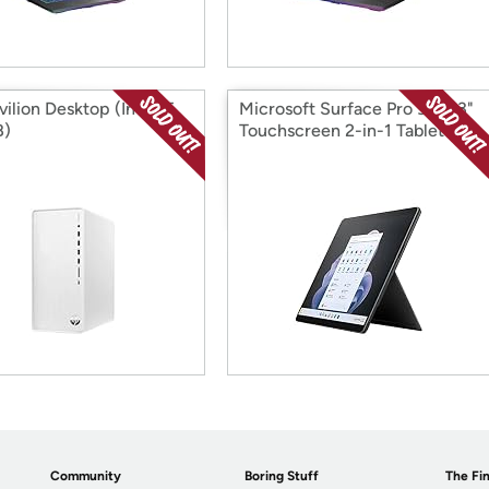
ilion Desktop (Intel i5
Microsoft Surface Pro 9, 13.3"
B)
Touchscreen 2-in-1 Tablet
Community
Boring Stuff
The Fin