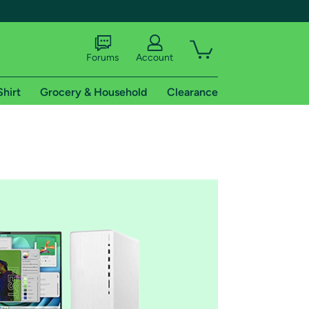
Forums
Account
Shirt
Grocery & Household
Clearance
X
tional shipping addresses.
 trial of Amazon Prime