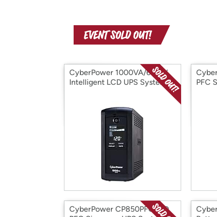
CyberPower 1000VA/600W
Cybe
Intelligent LCD UPS System
PFC 
CyberPower CP850PFCLCD
Cybe