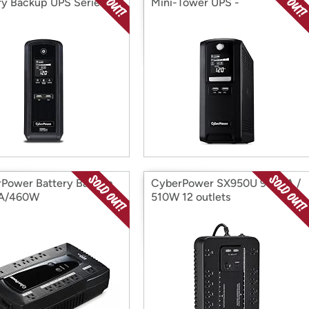
ry Backup UPS Series
Mini-Tower UPS -
1500VA/900W
Power Battery Backup
CyberPower SX950U 950VA /
A/460W
510W 12 outlets