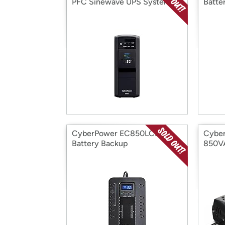
PFC Sinewave UPS System
Batte
CyberPower EC850LCD
Cyber
Battery Backup
850V