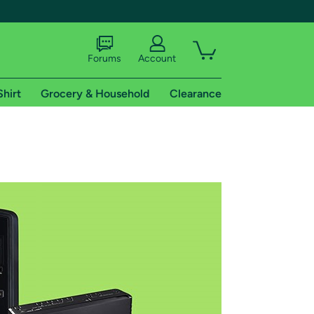
Forums
Account
Shirt
Grocery & Household
Clearance
X
tional shipping addresses.
 trial of Amazon Prime