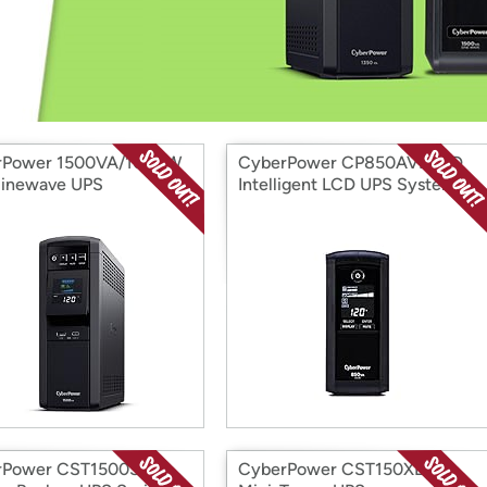
Login
*
Re-login requir
with
Amazon
rPower 1500VA/1000W
CyberPower CP850AVRLCD
Sinewave UPS
Intelligent LCD UPS System
rPower CST1500S-R
CyberPower CST150XLU