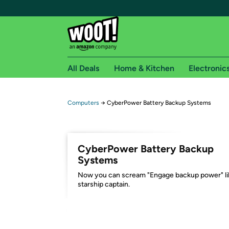
All Deals
Home & Kitchen
Electronic
Free shipping fo
Computers
→
CyberPower Battery Backup Systems
Woot! customers who are Amazon Prime members 
Free Standard shipping on Woot! orders
CyberPower Battery Backup
Free Express shipping on Shirt.Woot order
Systems
Amazon Prime membership required. See individual
Now you can scream "Engage backup power" li
starship captain.
Get started by logging in with Amazon or try a 3