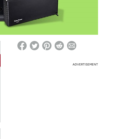
ed on Woot! for benefits to take effect
ADVERTISEMENT