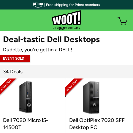
| Free shipping for Prime members
WOOT PLUS
Deal-tastic Dell Desktops
Dudette, you're gettin a DELL!
EVENT SOLD
OUT
34 Deals
Dell 7020 Micro i5-
Dell OptiPlex 7020 SFF
14500T
Desktop PC