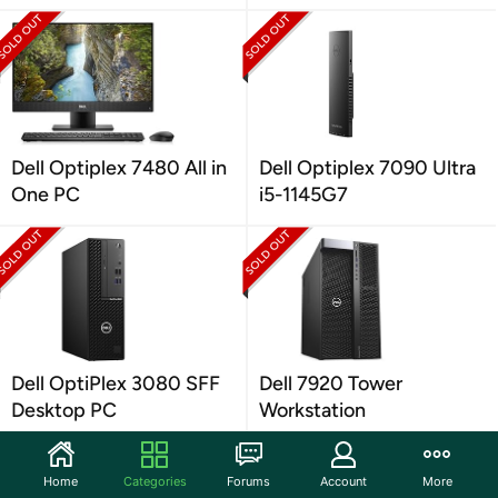
Dell Optiplex 7480 All in
Dell Optiplex 7090 Ultra
One PC
i5-1145G7
Dell OptiPlex 3080 SFF
Dell 7920 Tower
Desktop PC
Workstation
Home
Categories
Forums
Account
More