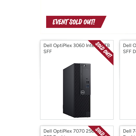
Dell OptiPlex 3060 Intel i5 1TB
Dell 
SFF
SFF D
Dell OptiPlex 7070 256GB
Dell 