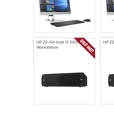
HP Z2-G4 Intel i5 500GB
HP Z2
Workstation