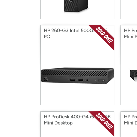
HP 260-G3 Intel 500GB Mini
HP P
PC
Mini 
HP ProDesk 400-G4 i5 500GB
HP Pr
Mini Desktop
Mini 