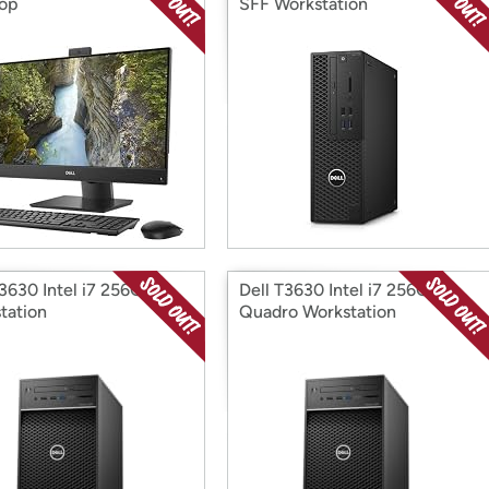
op
SFF Workstation
T3630 Intel i7 256G
Dell T3630 Intel i7 256G
tation
Quadro Workstation