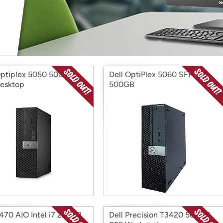
Login
*
Re-login requir
with
Amazon
Optiplex 5050 500GB
Dell OptiPlex 5060 SFF
esktop
500GB
7470 AIO Intel i7 256GB
Dell Precision T3420 500GB