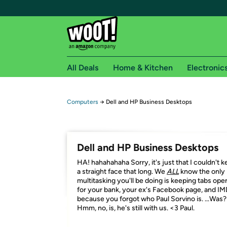
All Deals
Home & Kitchen
Electronic
Free shipping fo
Computers
→
Dell and HP Business Desktops
Woot! customers who are Amazon Prime members 
Free Standard shipping on Woot! orders
Dell and HP Business Desktops
Free Express shipping on Shirt.Woot order
HA! hahahahaha Sorry, it's just that I couldn't 
Amazon Prime membership required. See individual
a straight face that long. We
ALL
know the only
multitasking you'll be doing is keeping tabs ope
Get started by logging in with Amazon or try a 3
for your bank, your ex's Facebook page, and I
because you forgot who Paul Sorvino is. ...Was?
Hmm, no, is, he's still with us. <3 Paul.