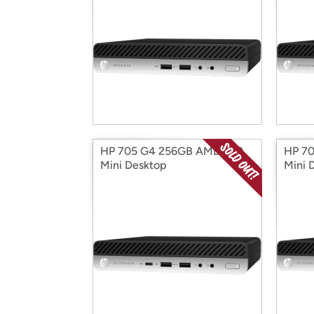
HP 705 G4 256GB AMD A10
HP 7
Mini Desktop
Mini 