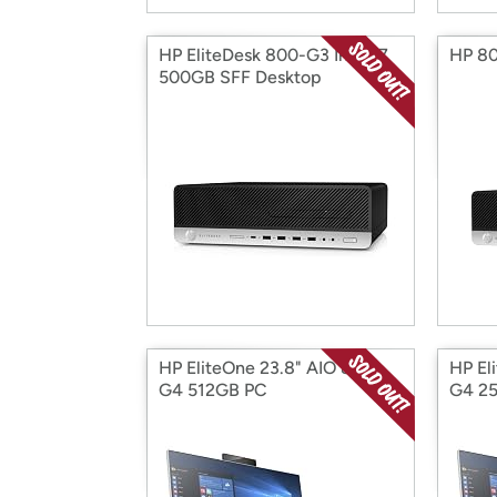
HP EliteDesk 800-G3 Intel i7
HP 80
500GB SFF Desktop
HP EliteOne 23.8" AIO 800-
HP El
G4 512GB PC
G4 2