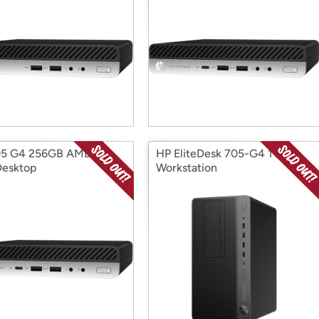
05 G4 256GB AMD R5
HP EliteDesk 705-G4 1TB
Desktop
Workstation