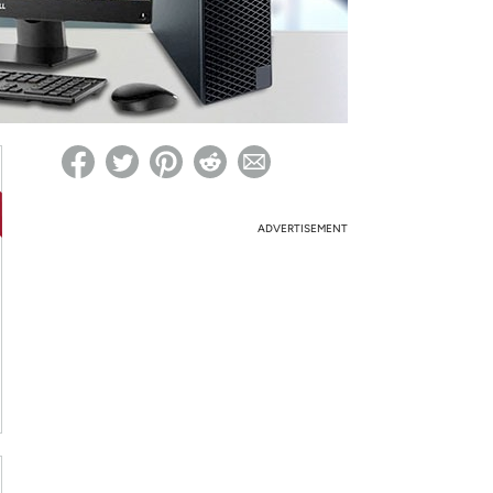
ed on Woot! for benefits to take effect
ADVERTISEMENT