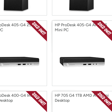
roDesk 405-G4 256GB
HP ProDesk 405-G4 AMD R5
PC
Mini PC
oDesk 400-G4 Intel i5
HP 705 G4 1TB AMD A10 Mini
Desktop
Desktop