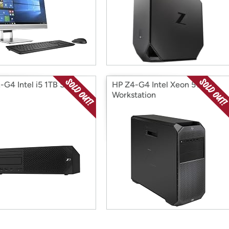
-G4 Intel i5 1TB SFF
HP Z4-G4 Intel Xeon 512GB
Workstation