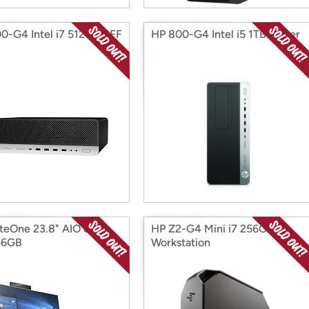
0-G4 Intel i7 512GB SFF
HP 800-G4 Intel i5 1TB Tower
iteOne 23.8" AIO 800-
HP Z2-G4 Mini i7 256G
56GB
Workstation