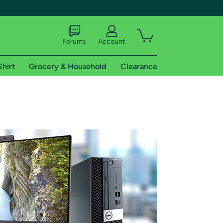
Forums
Account
Shirt
Grocery & Household
Clearance
X
tional shipping addresses.
 trial of Amazon Prime