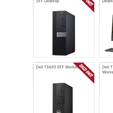
SFF Desktop
Deskt
Dell T3420 SFF Workstation
Dell 
Works