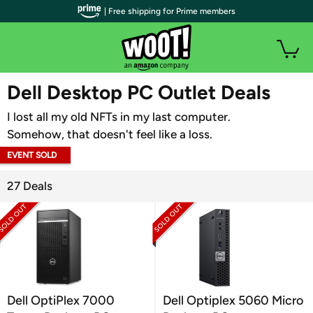
| Free shipping for Prime members
WOOT PLUS
Dell Desktop PC Outlet Deals
I lost all my old NFTs in my last computer.
Somehow, that doesn't feel like a loss.
EVENT SOLD
OUT
27 Deals
Dell OptiPlex 7000
Dell Optiplex 5060 Micro