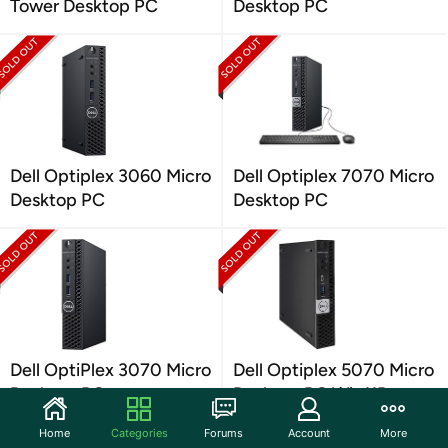
Tower Desktop PC
Desktop PC
Dell Optiplex 3060 Micro
Dell Optiplex 7070 Micro
Desktop PC
Desktop PC
Dell OptiPlex 3070 Micro
Dell Optiplex 5070 Micro
Desktop PC
Desktop PC Win11P
Home
Categories
Forums
Account
More