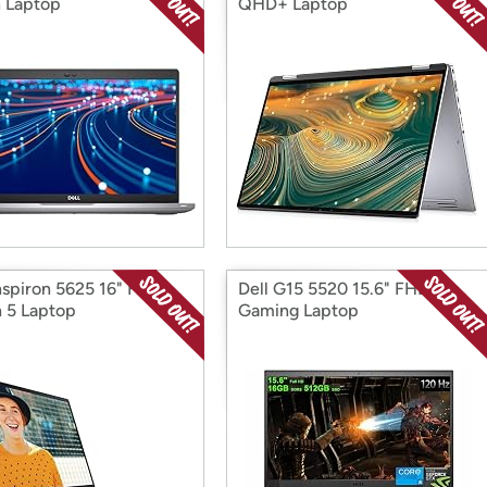
 Laptop
QHD+ Laptop
Inspiron 5625 16" FHD+
Dell G15 5520 15.6" FHD
 5 Laptop
Gaming Laptop