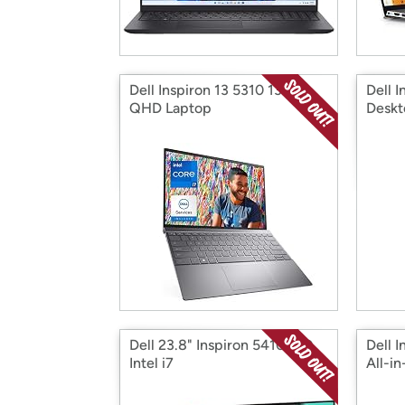
Dell Inspiron 13 5310 13.3"
Dell I
QHD Laptop
Deskt
Dell 23.8" Inspiron 5410 AlO
Dell 
Intel i7
All-i