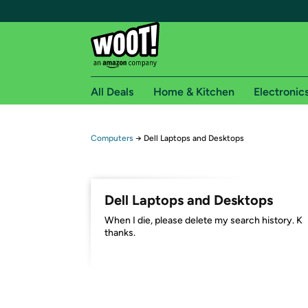
All Deals
Home & Kitchen
Electronic
Free shipping fo
Computers
→
Dell Laptops and Desktops
Woot! customers who are Amazon Prime members 
Free Standard shipping on Woot! orders
Dell Laptops and Desktops
Free Express shipping on Shirt.Woot order
When I die, please delete my search history. K
Amazon Prime membership required. See individual
thanks.
Get started by logging in with Amazon or try a 3