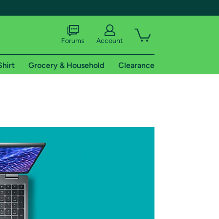
Forums
Account
Shirt
Grocery & Household
Clearance
X
tional shipping addresses.
 trial of Amazon Prime