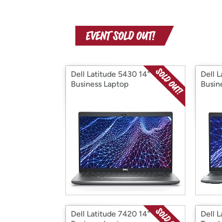
Dell Latitude 5430 14"
Dell L
Business Laptop
Busin
Dell Latitude 7420 14"
Dell 