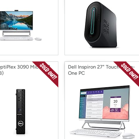
OptiPlex 3090 Micro (i3,
Dell Inspiron 27" Touch All-in-
B)
One PC