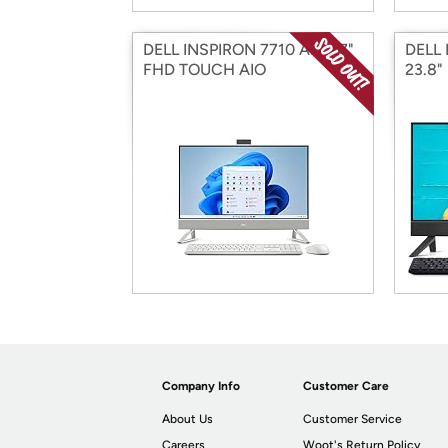
DELL INSPIRON 7710 AIO 27"
DELL 
FHD TOUCH AIO
23.8"
Company Info
Customer Care
About Us
Customer Service
Careers
Woot's Return Policy