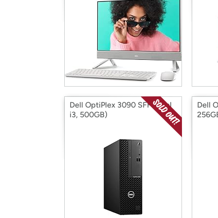
Dell OptiPlex 3090 SFF (Intel
Dell 
i3, 500GB)
256G