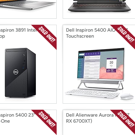
nspiron 3891 Intel i5
Dell Inspiron 5400 AIO 23.8"
op
Touchscreen
Inspiron 5400 23" Touch
Dell Alienware Aurora R13 (i7
n-One
RX 6700XT)