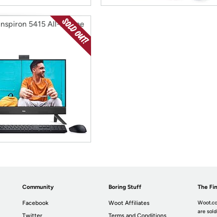
Inspiron 5415 All-in-One
Community
Boring Stuff
The Fin
Facebook
Woot Affiliates
Woot.co
are sold
Twitter
Terms and Conditions