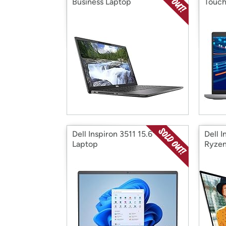
Business Laptop
Touch
Dell Inspiron 3511 15.6" FHD
Dell 
Laptop
Ryzen