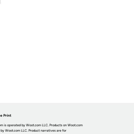
e Print
m is operated by Woot.com LLC. Products on Woot.com
 by Woot.com LLC. Product narratives are for