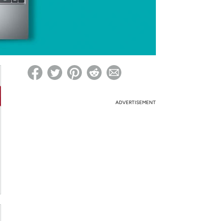
ed on Woot! for benefits to take effect
ADVERTISEMENT