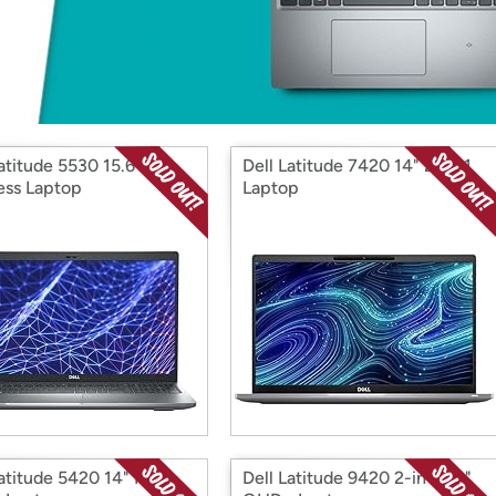
Login
*
Re-login requir
with
Amazon
atitude 5530 15.6"
Dell Latitude 7420 14" 2-in-1
ess Laptop
Laptop
Latitude 5420 14" FHD
Dell Latitude 9420 2-in-1 14"