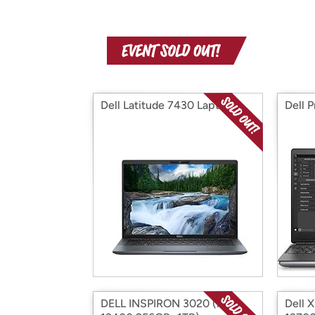
Dell Latitude 7430 Laptop
Dell 
DELL INSPIRON 3020 (i5-
Dell 