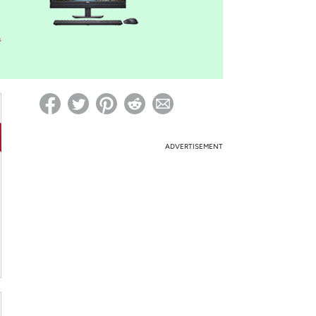
ed on Woot! for benefits to take effect
ADVERTISEMENT