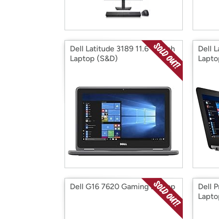
Dell Latitude 3189 11.6" Touch
Dell L
Laptop (S&D)
Lapto
Dell G16 7620 Gaming Laptop
Dell P
Lapto