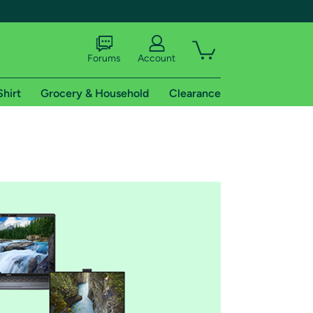
Forums
Account
Shirt
Grocery & Household
Clearance
X
tional shipping addresses.
 trial of Amazon Prime