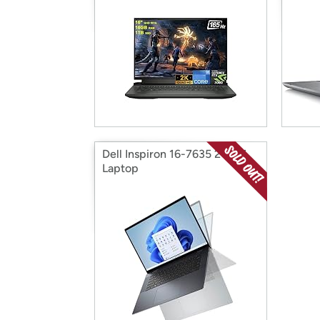
Dell Inspiron 16-7635 2-IN-1
Laptop