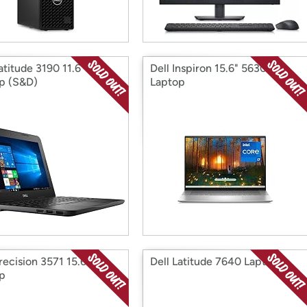
atitude 3190 11.6"
Dell Inspiron 15.6" 5630
p (S&D)
Laptop
recision 3571 15.6"
Dell Latitude 7640 Laptop
p