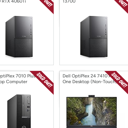
 RTX 4060Ti
13700
OptiPlex 7010 Plus SFF
Dell OptiPlex 24 7410 All-in-
top Computer
One Desktop (Non-Touch)