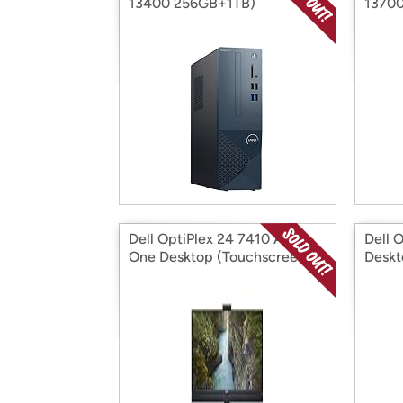
13400 256GB+1TB)
13700
Dell OptiPlex 24 7410 All-in-
Dell 
One Desktop (Touchscreen)
Desk