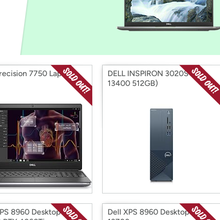
Login
*
Re-login requir
with
Amazon
Precision 7750 Laptop
DELL INSPIRON 3020S (i5-
13400 512GB)
XPS 8960 Desktop i7-
Dell XPS 8960 Desktop i7-