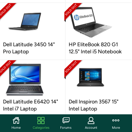
Dell Latitude 3450 14"
HP EliteBook 820 G1
Pro Laptop
12.5" Intel i5 Notebook
Dell Latitude E6420 14"
Dell Inspiron 3567 15"
Intel i7 Laptop
Intel Laptop
Home
Categories
Forums
Account
More