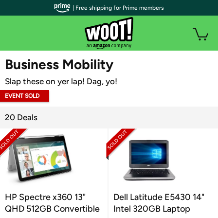
| Free shipping for Prime members
WOOT PLUS
Business Mobility
Slap these on yer lap! Dag, yo!
EVENT SOLD
OUT
20 Deals
HP Spectre x360 13"
Dell Latitude E5430 14"
QHD 512GB Convertible
Intel 320GB Laptop