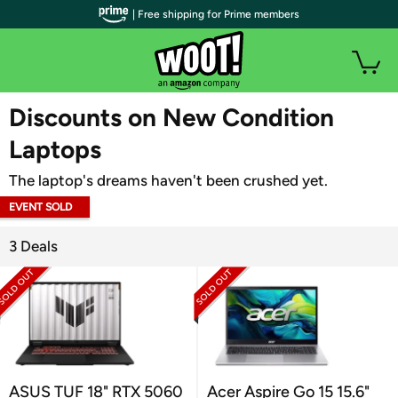
| Free shipping for Prime members
WOOT PLUS
Discounts on New Condition
Laptops
The laptop's dreams haven't been crushed yet.
EVENT SOLD
OUT
3 Deals
ASUS TUF 18" RTX 5060
Acer Aspire Go 15 15.6"