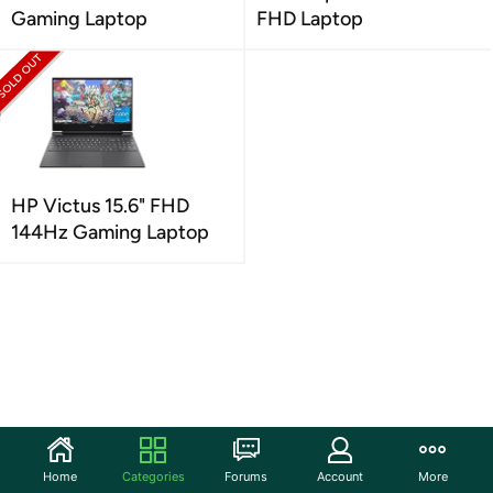
Gaming Laptop
FHD Laptop
HP Victus 15.6" FHD
144Hz Gaming Laptop
Home
Categories
Forums
Account
More