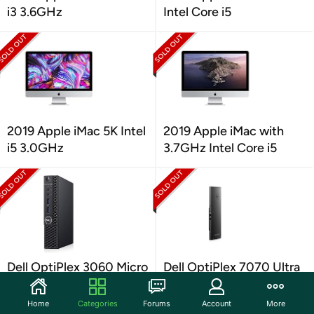
i3 3.6GHz
Intel Core i5
2019 Apple iMac 5K Intel
2019 Apple iMac with
i5 3.0GHz
3.7GHz Intel Core i5
Dell OptiPlex 3060 Micro
Dell OptiPlex 7070 Ultra
i5 8GB 256GB
Desktop
Home
Categories
Forums
Account
More