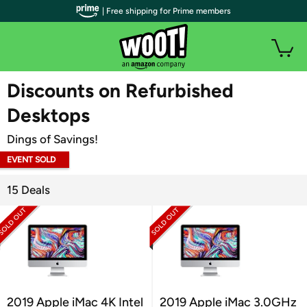
| Free shipping for Prime members
WOOT PLUS
Discounts on Refurbished
Desktops
Dings of Savings!
EVENT SOLD
OUT
15 Deals
2019 Apple iMac 4K Intel
2019 Apple iMac 3.0GHz