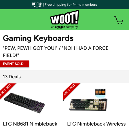
| Free shipping for Prime members
WOOT PLUS
Gaming Keyboards
"PEW, PEW! I GOT YOU!" / "NO! I HAD A FORCE
FIELD!"
EVENT SOLD
OUT
13 Deals
LTC NB681 Nimbleback
LTC Nimbleback Wireless