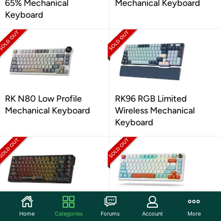
65% Mechanical
Mechanical Keyboard
Keyboard
RK N80 Low Profile
RK96 RGB Limited
Mechanical Keyboard
Wireless Mechanical
Keyboard
Redragon K649 PRO
LTC Nimbleback NB832
Home
Categories
Forums
Account
More
Wireless Gaming
Wireless Mechanical