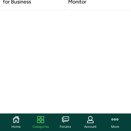
for Business
Monitor
Home
Categories
Forums
Account
More