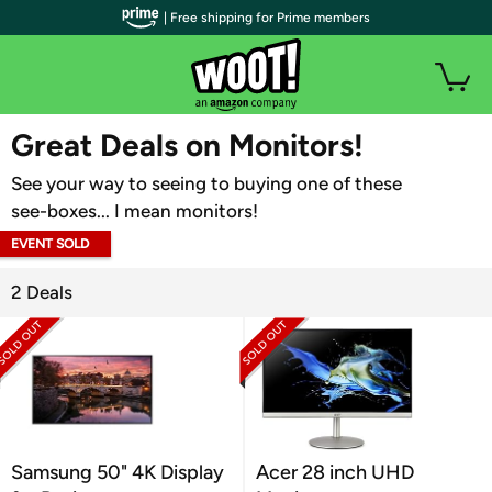
| Free shipping for Prime members
WOOT PLUS
Great Deals on Monitors!
See your way to seeing to buying one of these
see-boxes... I mean monitors!
EVENT SOLD
OUT
2 Deals
Samsung 50" 4K Display
Acer 28 inch UHD