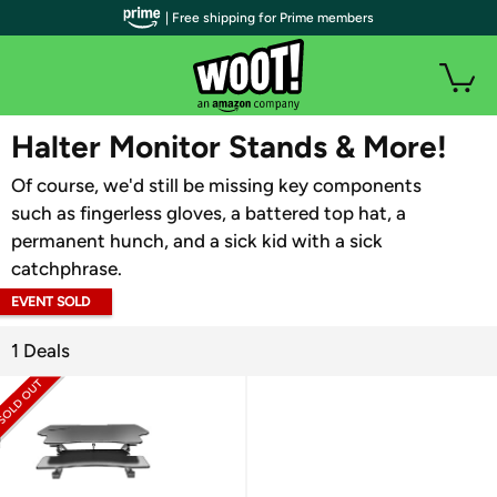
| Free shipping for Prime members
WOOT PLUS
Halter Monitor Stands & More!
Of course, we'd still be missing key components
such as fingerless gloves, a battered top hat, a
permanent hunch, and a sick kid with a sick
catchphrase.
EVENT SOLD
OUT
1 Deals