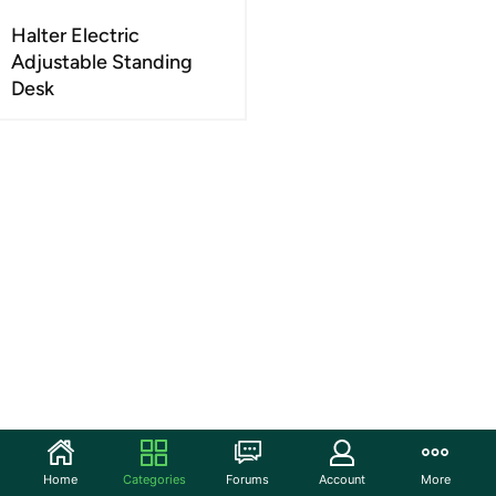
Halter Electric
Adjustable Standing
Desk
Home
Categories
Forums
Account
More