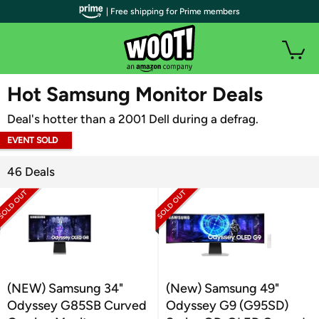
| Free shipping for Prime members
WOOT PLUS
Hot Samsung Monitor Deals
Deal's hotter than a 2001 Dell during a defrag.
EVENT SOLD
OUT
46 Deals
(NEW) Samsung 34"
(New) Samsung 49"
Odyssey G85SB Curved
Odyssey G9 (G95SD)