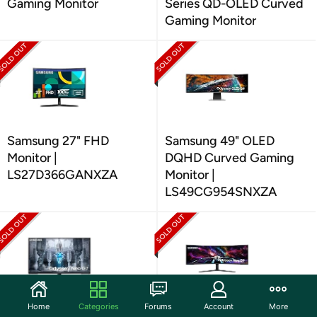
Gaming Monitor
Series QD-OLED Curved
Gaming Monitor
Samsung 27" FHD
Samsung 49" OLED
Monitor |
DQHD Curved Gaming
LS27D366GANXZA
Monitor |
LS49CG954SNXZA
Home
Categories
Forums
Account
More
Samsung 43" UHD
Samsung Odyssey Neo