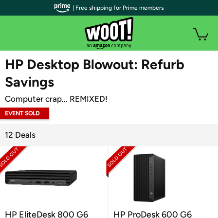
| Free shipping for Prime members
WOOT PLUS
HP Desktop Blowout: Refurb
Savings
Computer crap... REMIXED!
EVENT SOLD
OUT
12 Deals
HP EliteDesk 800 G6
HP ProDesk 600 G6