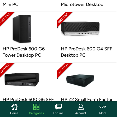
Mini PC
Microtower Desktop
HP ProDesk 600 G6
HP ProDesk 600 G4 SFF
Tower Desktop PC
Desktop PC
HP ProDesk 600 G6 SFF
HP Z2 Small Form Factor
Desktop
G4 Workstation PC
Home
Categories
Forums
Account
More