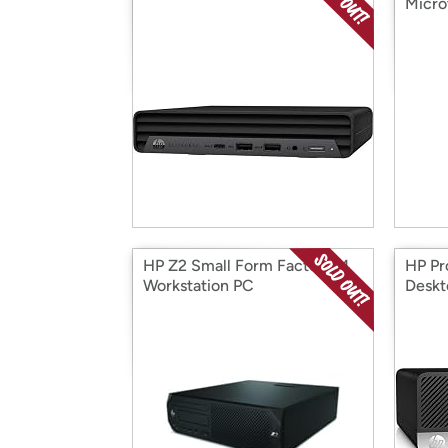
Micro
HP Z2 Small Form Factor G4
HP Pr
Workstation PC
Deskt