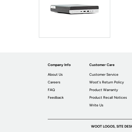
Company Info
Customer Care
About Us
Customer Service
Careers
Woot's Return Policy
FAQ
Product Warranty
Feedback
Product Recall Notices
Write Us
WOOT LOGOS, SITE DES