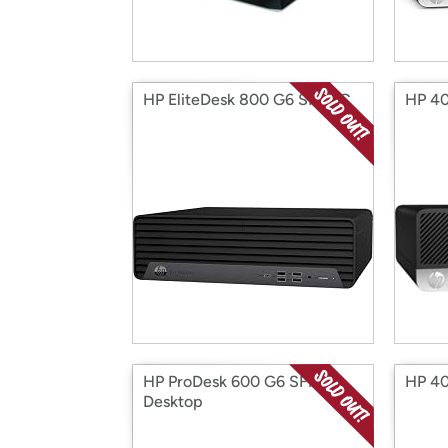
HP EliteDesk 800 G6 SFF PC
HP 40
HP ProDesk 600 G6 SFF
HP 40
Desktop