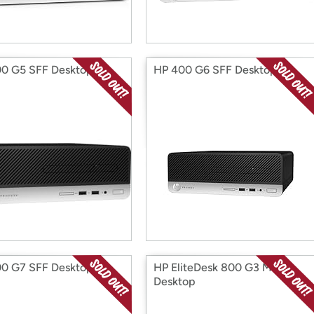
0 G5 SFF Desktop
HP 400 G6 SFF Desktop
0 G7 SFF Desktop
HP EliteDesk 800 G3 Mini
Desktop