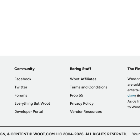
Community
Boring Stuff
The Fin
Facebook
Woot Affiliates
Woot.co
are sold
Twitter
Terms and Conditions
enterta
Forums
Prop 65
view
; t
Aside fr
Everything But Woot
Privacy Policy
to Woot
Developer Portal
Vendor Resources
IGN, & CONTENT © WOOT.COM LLC 2004-2026. ALL RIGHTS RESERVED.
Your