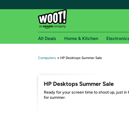
All Deals
Home & Kitchen
Electronic
Free shipping fo
Computers
→
HP Desktops Summer Sale
Woot! customers who are Amazon Prime members 
Free Standard shipping on Woot! orders
HP Desktops Summer Sale
Free Express shipping on Shirt.Woot order
Ready for your screen time to shoot up, just in 
Amazon Prime membership required. See individual
for summer.
Get started by logging in with Amazon or try a 3