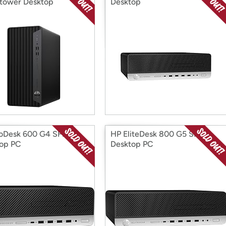
tower Desktop
Desktop
oDesk 600 G4 SFF
HP EliteDesk 800 G5 SFF
op PC
Desktop PC