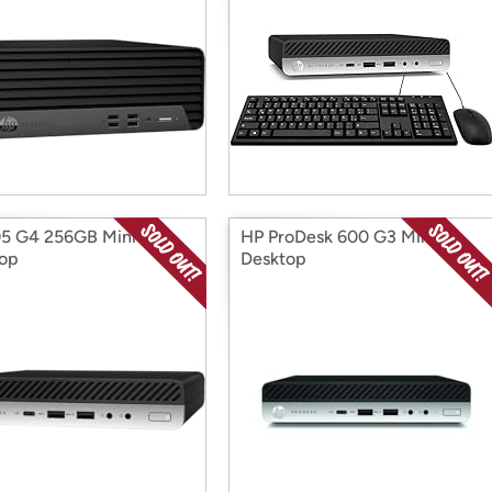
5 G4 256GB Mini
HP ProDesk 600 G3 Mini
op
Desktop