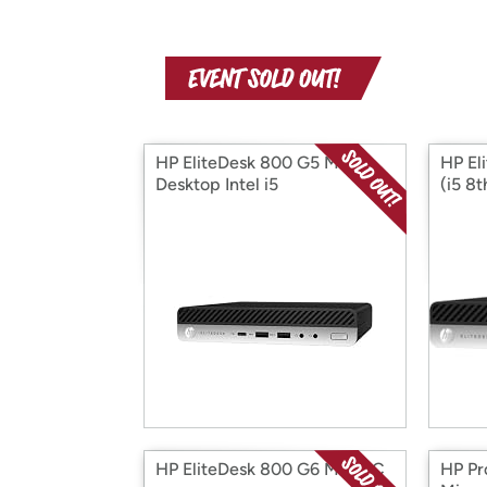
HP EliteDesk 800 G5 Mini
HP El
Desktop Intel i5
(i5 8
HP EliteDesk 800 G6 Mini PC
HP Pr