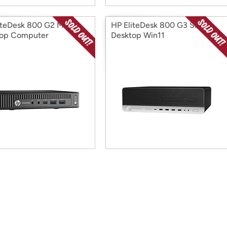
iteDesk 800 G2 Mini
HP EliteDesk 800 G3 SFF
top Computer
Desktop Win11