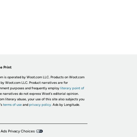
e Print
m is operated by Woot.com LLC. Products on Woot.com
 by Woot.com LLC. Product narratives are for
inment purposes and frequently employ
literary point of
he narratives do not express Woot's editorial opinion.
om literary abuse, your use of this site also subjects you
's
terms of use
and
privacy policy.
Ads by Longitude.
 Ads Privacy Choices