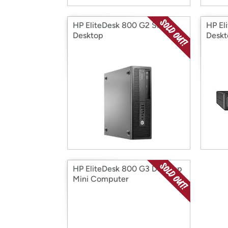
HP EliteDesk 800 G2 SFF
HP El
Desktop
Desk
HP EliteDesk 800 G3 Desktop
Mini Computer