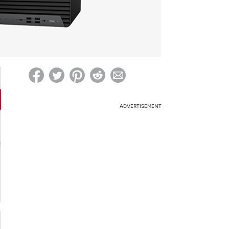
ed on Woot! for benefits to take effect
ADVERTISEMENT