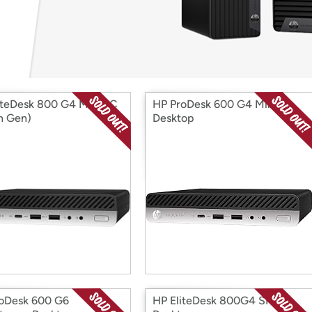
Login
*
Re-login requir
with
Amazon
iteDesk 800 G4 Mini PC
HP ProDesk 600 G4 Mini
th Gen)
Desktop
oDesk 600 G6
HP EliteDesk 800G4 SFF