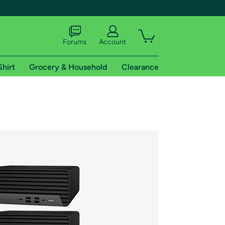
Forums
Account
Shirt
Grocery & Household
Clearance
X
tional shipping addresses.
 trial of Amazon Prime