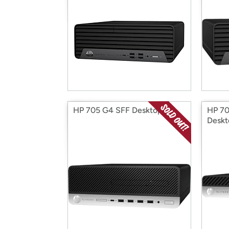
HP 705 G4 SFF Desktop
HP 70
Deskt