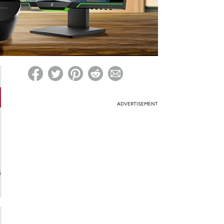
ed on Woot! for benefits to take effect
ADVERTISEMENT