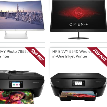
VY Photo 7855 All-in-
HP ENVY 5540 Wireless All-
rinter
in-One Inkjet Printer