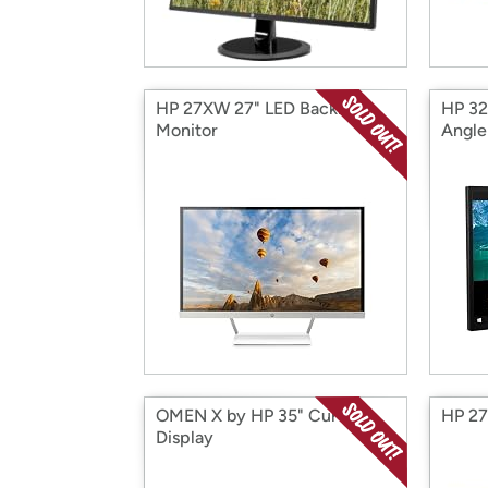
HP 27XW 27" LED Backlit
HP 32
Monitor
Angle
OMEN X by HP 35" Curved
HP 27
Display