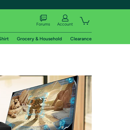
Forums
Account
Shirt
Grocery & Household
Clearance
X
tional shipping addresses.
 trial of Amazon Prime