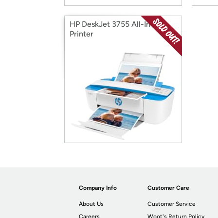
HP DeskJet 3755 All-In-One
Printer
Company Info
Customer Care
About Us
Customer Service
Careers
Woot's Return Policy