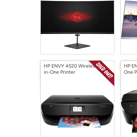
HP ENVY 4520 Wireless All-
HP EN
in-One Printer
One P