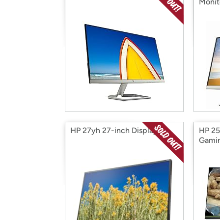
Monit
HP 27yh 27-inch Display
HP 25
Gamin