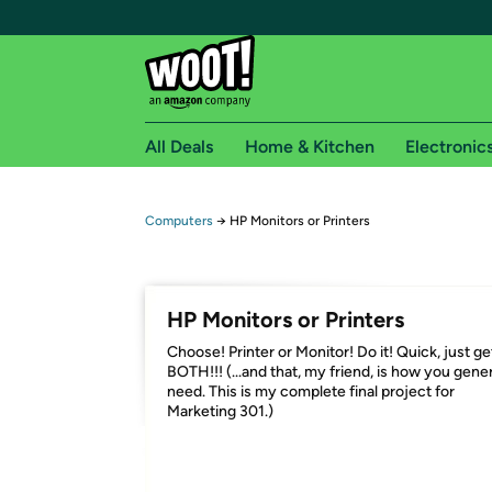
All Deals
Home & Kitchen
Electronic
Free shipping fo
Computers
→
HP Monitors or Printers
Woot! customers who are Amazon Prime members 
Free Standard shipping on Woot! orders
HP Monitors or Printers
Free Express shipping on Shirt.Woot order
Choose! Printer or Monitor! Do it! Quick, just ge
Amazon Prime membership required. See individual
BOTH!!! (...and that, my friend, is how you gene
need. This is my complete final project for
Get started by logging in with Amazon or try a 3
Marketing 301.)