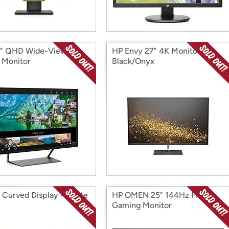
" QHD Wide-Viewing
HP Envy 27" 4K Monitor -
 Monitor
Black/Onyx
 Curved Display - White
HP OMEN 25" 144Hz FHD
Gaming Monitor