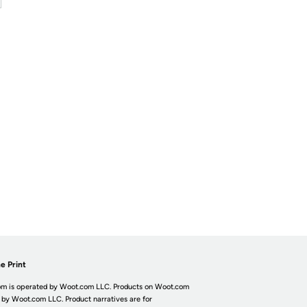
e Print
m is operated by Woot.com LLC. Products on Woot.com
 by Woot.com LLC. Product narratives are for