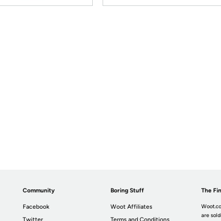
Community
Boring Stuff
The Fin
Facebook
Woot Affiliates
Woot.co
are sold
Twitter
Terms and Conditions