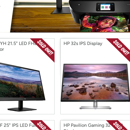
Login
*
Re-login requir
with
Amazon
YH 21.5" LED FHD
HP 32s IPS Display
or
F 25" IPS LED Full HD
HP Pavilion Gaming 32" HDR