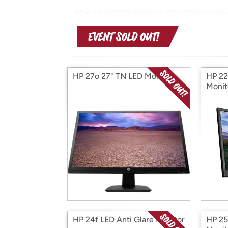
HP 27o 27" TN LED Monitor
HP 22
Monit
HP 24f LED Anti Glare Monitor
HP 25