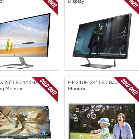
or
Display
X 25" LED 144Hz
HP 24UH 24" LED Backlit
g Monitor
Monitor