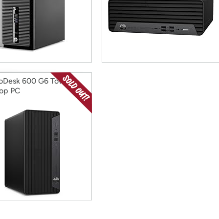
oDesk 600 G6 Tower
op PC