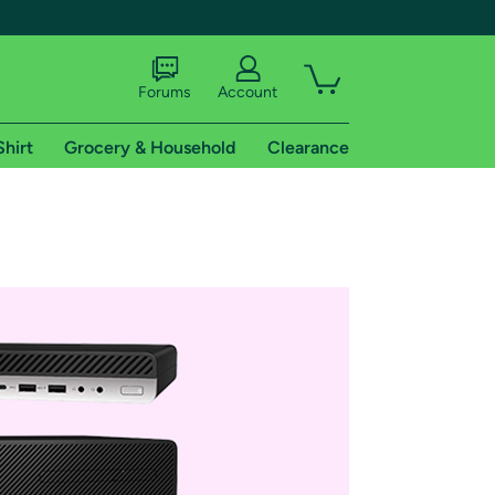
Forums
Account
Shirt
Grocery & Household
Clearance
X
tional shipping addresses.
 trial of Amazon Prime