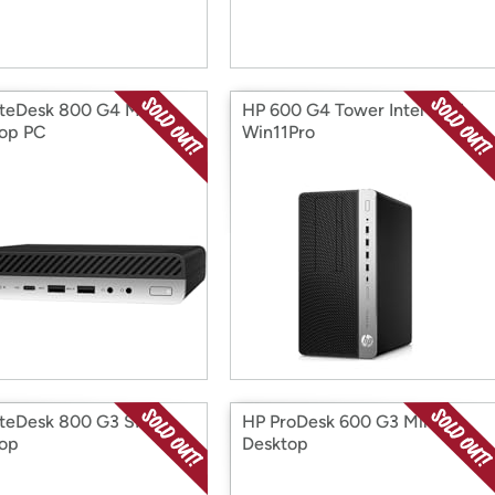
iteDesk 800 G4 Mini
HP 600 G4 Tower Intel CPU
op PC
Win11Pro
iteDesk 800 G3 SFF
HP ProDesk 600 G3 Mini
op
Desktop