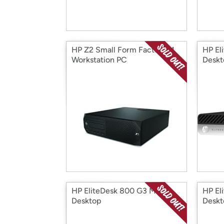
HP Z2 Small Form Factor G4
HP El
Workstation PC
Deskt
HP EliteDesk 800 G3 Mini
HP El
Desktop
Deskt