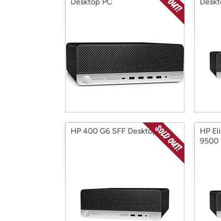
Desktop PC
Deskt
HP 400 G6 SFF Desktop
HP El
9500