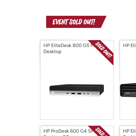
HP EliteDesk 800 G5 Mini
HP El
Desktop
HP ProDesk 600 G4 SFF
HP El