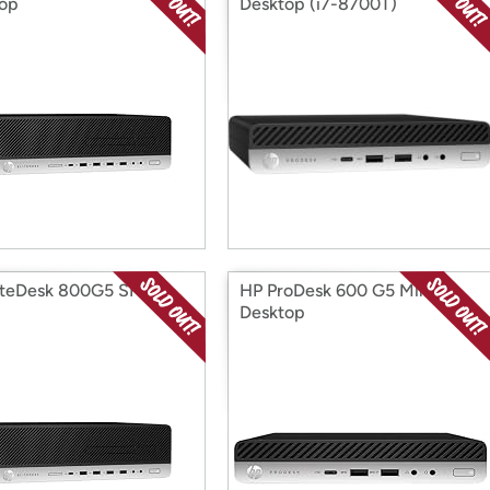
op
Desktop (i7-8700T)
iteDesk 800G5 SFF i5-
HP ProDesk 600 G5 Mini
Desktop