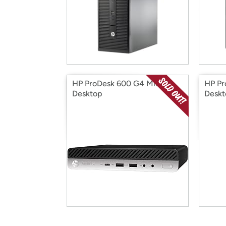
HP ProDesk 600 G4 Mini
HP Pr
Desktop
Deskt