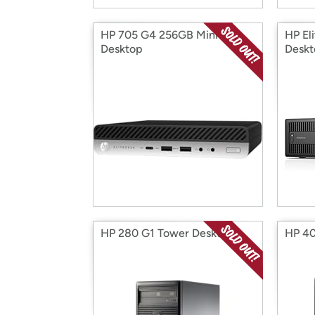
HP 705 G4 256GB Mini
HP El
Desktop
Deskt
HP 280 G1 Tower Desktop
HP 40