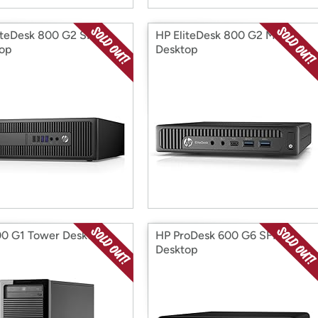
iteDesk 800 G2 SFF
HP EliteDesk 800 G2 Mini
op
Desktop
0 G1 Tower Desktop
HP ProDesk 600 G6 SFF
Desktop