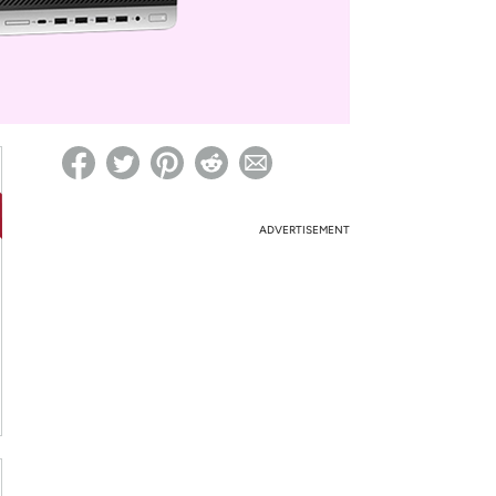
ed on Woot! for benefits to take effect
ADVERTISEMENT