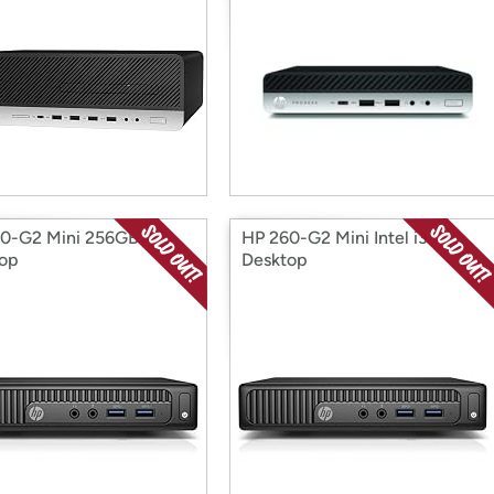
0-G2 Mini 256GB
HP 260-G2 Mini Intel i3
op
Desktop