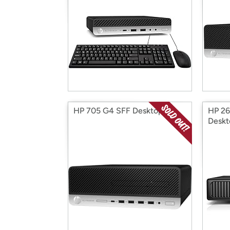
HP 705 G4 SFF Desktop
HP 26
Deskt