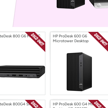
Login
*
Re-login requir
with
Amazon
iteDesk 800 G6 Mini PC
HP ProDesk 600 G6
Microtower Desktop
iteDesk 800G4 SFF
HP ProDesk 600 G4 Mini