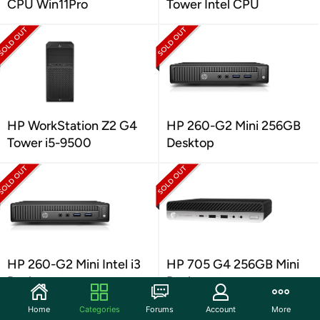
CPU Win11Pro
Tower Intel CPU
HP WorkStation Z2 G4
HP 260-G2 Mini 256GB
Tower i5-9500
Desktop
HP 260-G2 Mini Intel i3
HP 705 G4 256GB Mini
Desktop
Desktop
Home
Categories
Forums
Account
More