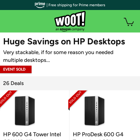
| Free shipping for Prime members
WOOT PLUS
Huge Savings on HP Desktops
Very stackable, if for some reason you needed
multiple desktops...
EVENT SOLD
OUT
26 Deals
HP 600 G4 Tower Intel
HP ProDesk 600 G4