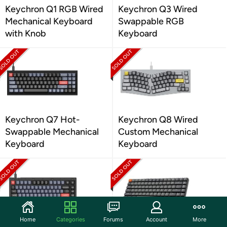
Keychron Q1 RGB Wired
Keychron Q3 Wired
Mechanical Keyboard
Swappable RGB
with Knob
Keyboard
Keychron Q7 Hot-
Keychron Q8 Wired
Swappable Mechanical
Custom Mechanical
Keyboard
Keyboard
Home
Categories
Forums
Account
More