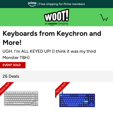
| Free shipping for Prime members
WOOT PLUS
Keyboards from Keychron and
More!
UGH. I'm ALL KEYED UP! (I think it was my third
Monster TBH)
EVENT SOLD
OUT
26 Deals