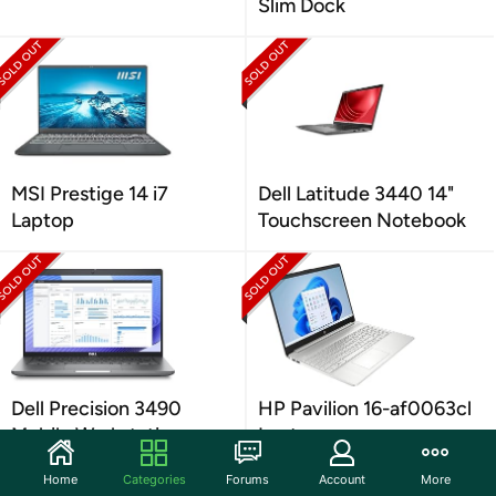
Slim Dock
MSI Prestige 14 i7
Dell Latitude 3440 14"
Laptop
Touchscreen Notebook
Dell Precision 3490
HP Pavilion 16-af0063cl
Mobile Workstation
Laptop
Home
Categories
Forums
Account
More