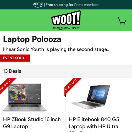
| Free shipping for Prime members
WOOT PLUS
Laptop Polooza
I hear Sonic Youth is playing the second stage...
EVENT SOLD
OUT
13 Deals
HP ZBook Studio 16 inch
HP Elitebook 840 G5
G9 Laptop
Laptop with HP Ultra