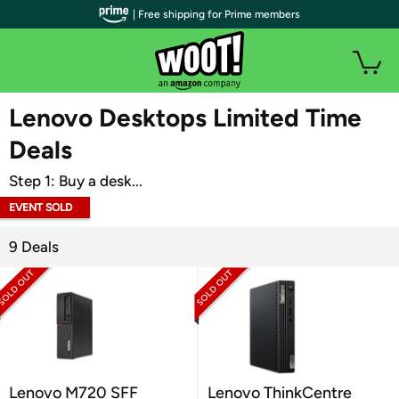
| Free shipping for Prime members
WOOT PLUS
Lenovo Desktops Limited Time
Deals
Step 1: Buy a desk...
EVENT SOLD
OUT
9 Deals
Lenovo M720 SFF
Lenovo ThinkCentre