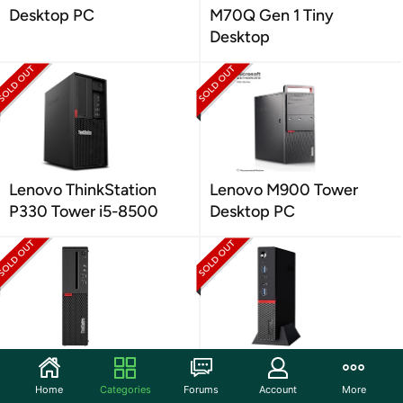
Desktop PC
M70Q Gen 1 Tiny
Desktop
Lenovo ThinkStation
Lenovo M900 Tower
P330 Tower i5-8500
Desktop PC
Lenovo M710 SFF
Lenovo M715Q Tiny
Desktop PC
Desktop
Home
Categories
Forums
Account
More