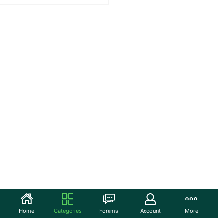
Home
Categories
Forums
Account
More