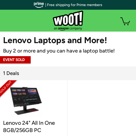
| Free shipping for Prime members
WOOT PLUS
Lenovo Laptops and More!
Buy 2 or more and you can have a laptop battle!
EVENT SOLD
OUT
1 Deals
Lenovo 24" All In One
8GB/256GB PC