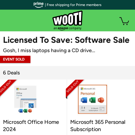
| Free shipping for Prime members
WOOT PLUS
Licensed To Save: Software Sale
Gosh, I miss laptops having a CD drive...
EVENT SOLD
OUT
6 Deals
Microsoft Office Home
Microsoft 365 Personal
2024
Subscription