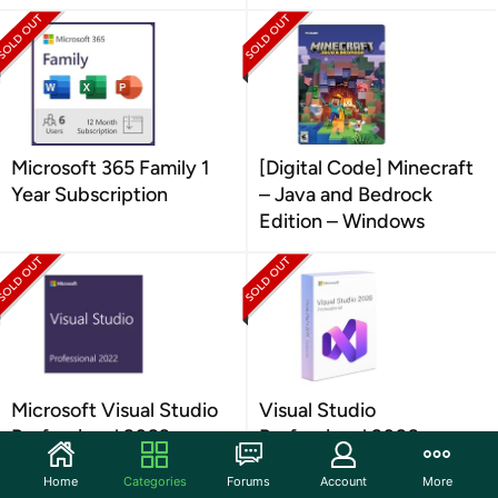
Microsoft 365 Family 1
[Digital Code] Minecraft
Year Subscription
– Java and Bedrock
Edition – Windows
Microsoft Visual Studio
Visual Studio
Professional 2022
Professional 2026
Home
Categories
Forums
Account
More