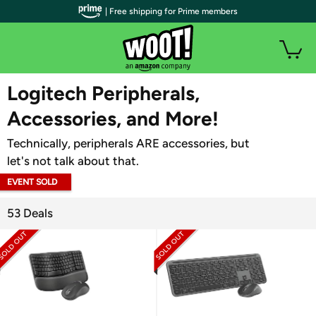
| Free shipping for Prime members
WOOT PLUS
Logitech Peripherals,
Accessories, and More!
Technically, peripherals ARE accessories, but
let's not talk about that.
EVENT SOLD
OUT
53 Deals