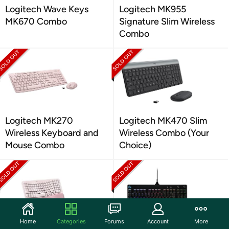
Logitech Wave Keys
Logitech MK955
MK670 Combo
Signature Slim Wireless
Combo
Logitech MK270
Logitech MK470 Slim
Wireless Keyboard and
Wireless Combo (Your
Mouse Combo
Choice)
Home
Categories
Forums
Account
More