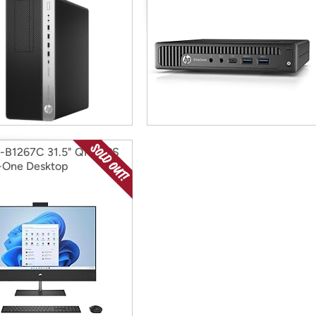
-B1267C 31.5" QHD IPS
n-One Desktop