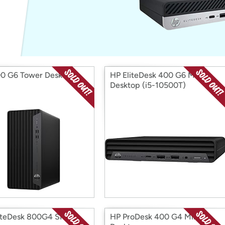
Login
*
Re-login requir
with
Amazon
0 G6 Tower Desktop
HP EliteDesk 400 G6 Mini
Desktop (i5-10500T)
iteDesk 800G4 SFF
HP ProDesk 400 G4 Mini