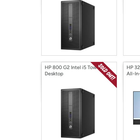
HP 800 G2 Intel i5 Tower
HP 32
Desktop
All-I