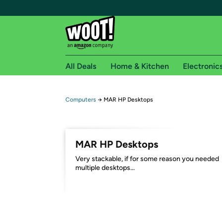
All Deals
Home & Kitchen
Electronic
Free shipping fo
Computers
→
MAR HP Desktops
Woot! customers who are Amazon Prime members 
Free Standard shipping on Woot! orders
MAR HP Desktops
Free Express shipping on Shirt.Woot order
Very stackable, if for some reason you needed
Amazon Prime membership required. See individual
multiple desktops...
Get started by logging in with Amazon or try a 3