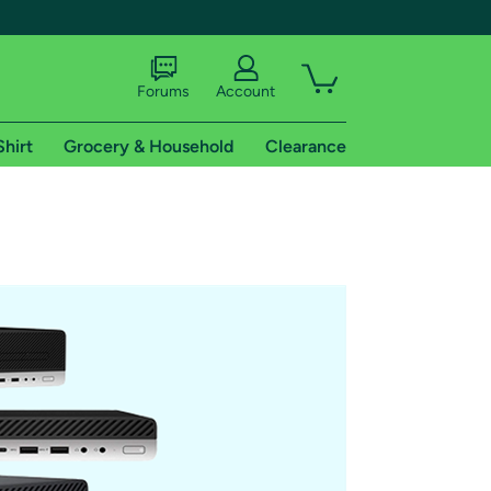
Forums
Account
Shirt
Grocery & Household
Clearance
X
tional shipping addresses.
 trial of Amazon Prime