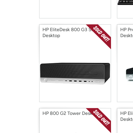
HP EliteDesk 800 G3 SFF
HP Pr
Desktop
Deskt
HP 800 G2 Tower Desktop
HP El
Deskt