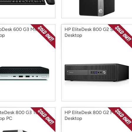
oDesk 600 G3 Mini
HP EliteDesk 800 G2 SFF
op
Desktop
iteDesk 800 G3 Tower
HP EliteDesk 800 G2 Mini
op PC
Desktop