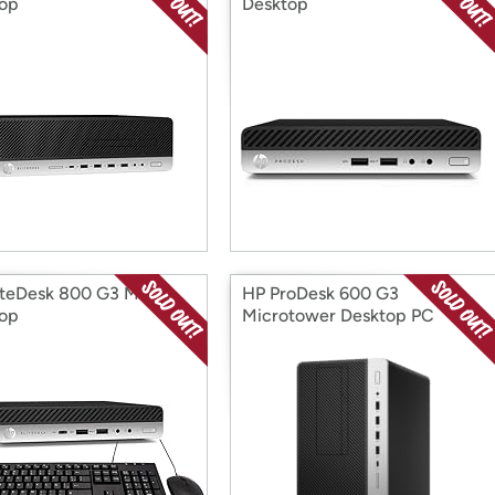
op
Desktop
iteDesk 800 G3 Mini
HP ProDesk 600 G3
op
Microtower Desktop PC