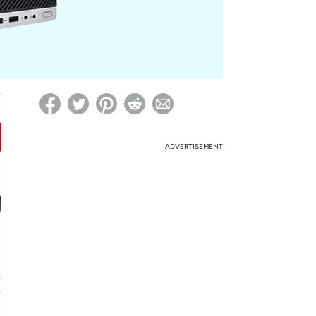
ed on Woot! for benefits to take effect
ADVERTISEMENT