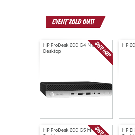
HP ProDesk 600 G4 Mini
HP 60
Desktop
HP ProDesk 600 G5 Mini
HP El