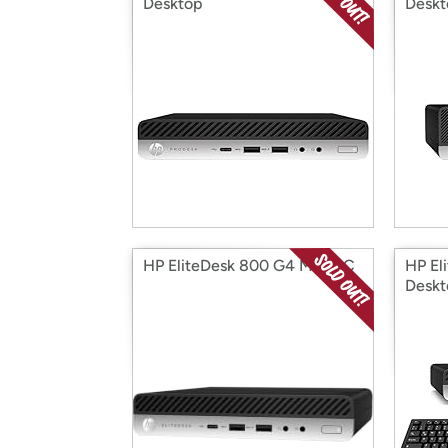
Desktop
Deskt
HP EliteDesk 800 G4 Mini PC
HP El
Deskt