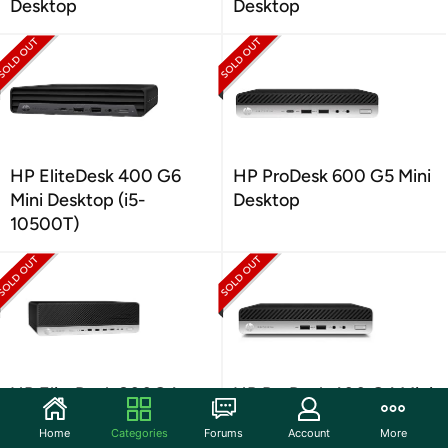
Desktop
Desktop
HP EliteDesk 400 G6
HP ProDesk 600 G5 Mini
Mini Desktop (i5-
Desktop
10500T)
HP EliteDesk 800G4
HP ProDesk 400 G4 Mini
SFF Desktop
Desktop
Home
Categories
Forums
Account
More