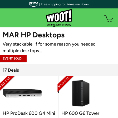
| Free shipping for Prime members
WOOT PLUS
MAR HP Desktops
Very stackable, if for some reason you needed
multiple desktops...
EVENT SOLD
OUT
17 Deals
HP ProDesk 600 G4 Mini
HP 600 G6 Tower