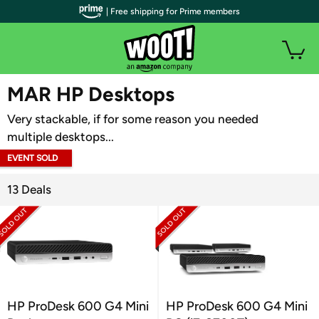
| Free shipping for Prime members
WOOT PLUS
MAR HP Desktops
Very stackable, if for some reason you needed
multiple desktops...
EVENT SOLD
OUT
13 Deals
HP ProDesk 600 G4 Mini
HP ProDesk 600 G4 Mini