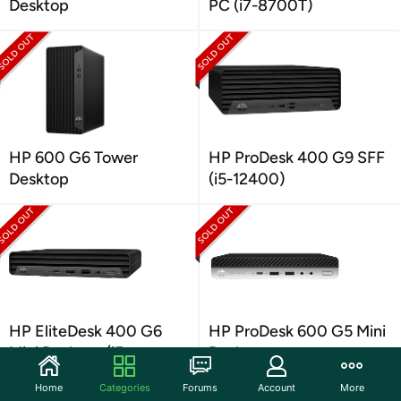
Desktop
PC (i7-8700T)
HP 600 G6 Tower
HP ProDesk 400 G9 SFF
Desktop
(i5-12400)
HP EliteDesk 400 G6
HP ProDesk 600 G5 Mini
Mini Desktop (i5-
Desktop
10500T)
Home
Categories
Forums
Account
More