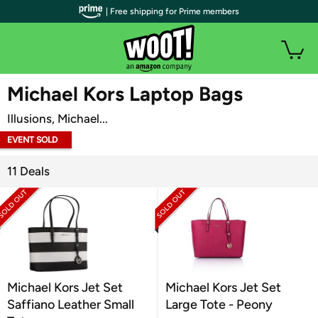
| Free shipping for Prime members
WOOT PLUS
Michael Kors Laptop Bags
Illusions, Michael...
EVENT SOLD
OUT
11 Deals
Michael Kors Jet Set
Michael Kors Jet Set
Saffiano Leather Small
Large Tote - Peony