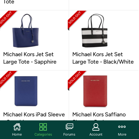
Tote
Michael Kors Jet Set
Michael Kors Jet Set
Large Tote - Sapphire
Large Tote - Black/White
Michael Kors iPad Sleeve
Michael Kors Saffiano
- Sapphire
Sleeve - Red
Home
Categories
Forums
Account
More